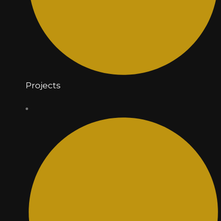
Projects