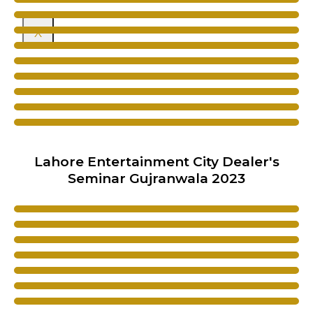
X
Lahore Entertainment City Dealer's
Seminar Gujranwala 2023