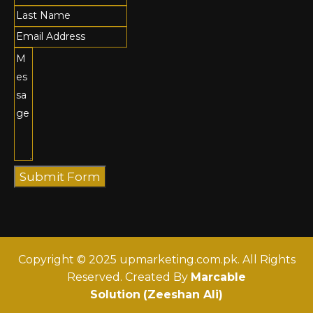
Submit Form
Copyright © 2025 upmarketing.com.pk. All Rights
Reserved. Created By
Marcable
Solution
(Zeeshan Ali)