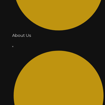
About Us