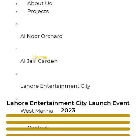
About Us
Projects
Al Noor Orchard
West Marina Gallery
Home
>>West-Marina-Gallery
Al Jalil Garden
Lahore Entertainment City
Lahore Entertainment City Launch Event
2023
West Marina
Contact