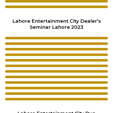
Lahore Entertainment City Dealer's
Seminar Lahore 2023