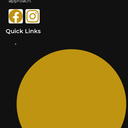
approach.
Quick Links