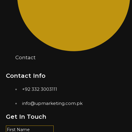
Contact
Contact Info
+92 332 3003111
info@upmarketing.com.pk
Get In Touch