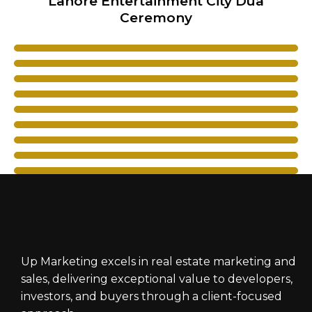
Lahore Entertainment City Dua
Ceremony
Up Marketing excels in real estate marketing and
sales, delivering exceptional value to developers,
investors, and buyers through a client-focused