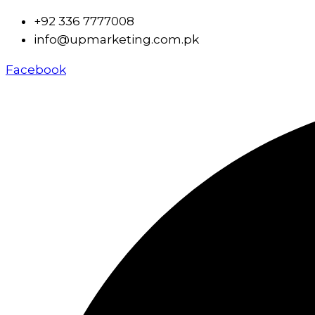
+92 336 7777008
info@upmarketing.com.pk
Facebook