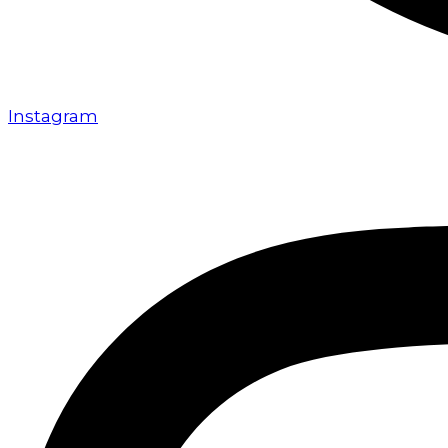
Instagram