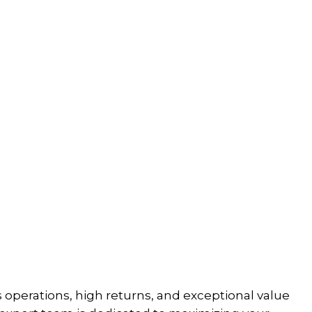
perations, high returns, and exceptional value