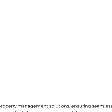
property management solutions, ensuring seamless o