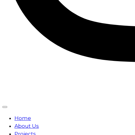
Home
About Us
Projects