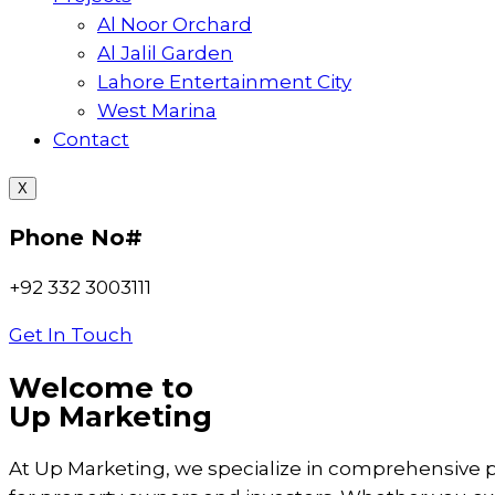
Al Noor Orchard
Al Jalil Garden
Lahore Entertainment City
West Marina
Contact
X
Phone No#
+92 332 3003111
Get In Touch
Welcome to
Up Marketing
At Up Marketing, we specialize in comprehensive 