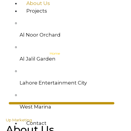
About Us
Projects
Al Noor Orchard
About Us
Home
>> About Us
Al Jalil Garden
Lahore Entertainment City
West Marina
Up Marketing
Contact
About Us