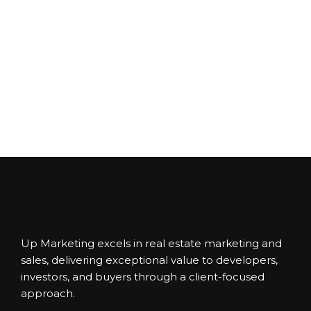
Up Marketing excels in real estate marketing and
sales, delivering exceptional value to developers,
investors, and buyers through a client-focused
approach.