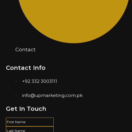
Contact
Contact Info
+92 332 3003111
info@upmarketing.com.pk
Get In Touch