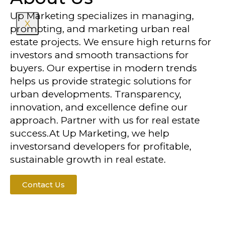
Up Marketing specializes in managing,
X
promoting, and marketing urban real
estate projects. We ensure high returns for
investors and smooth transactions for
buyers. Our expertise in modern trends
helps us provide strategic solutions for
urban developments. Transparency,
innovation, and excellence define our
approach. Partner with us for real estate
success.At Up Marketing, we help
investorsand developers for profitable,
sustainable growth in real estate.
Contact Us