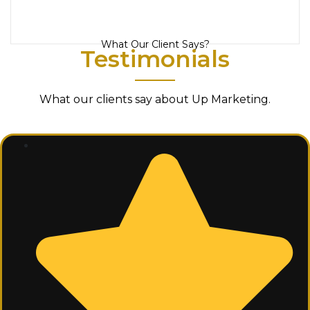
What Our Client Says?
Testimonials
What our clients say about Up Marketing.