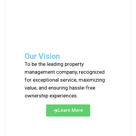
Our Vision
To be the leading property
management company, recognized
for exceptional service, maximizing
value, and ensuring hassle-free
ownership experiences.
Learn More