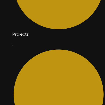
Projects