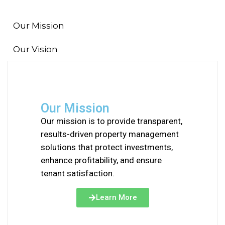
Our Mission
Our Vision
Our Mission
Our mission is to provide transparent,
results-driven property management
solutions that protect investments,
enhance profitability, and ensure
tenant satisfaction.
Learn More