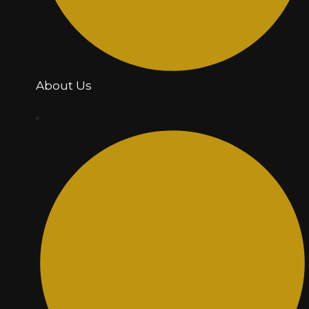
About Us