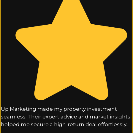
Up Marketing made my property investment
seamless. Their expert advice and market insights
helped me secure a high-return deal effortlessly.