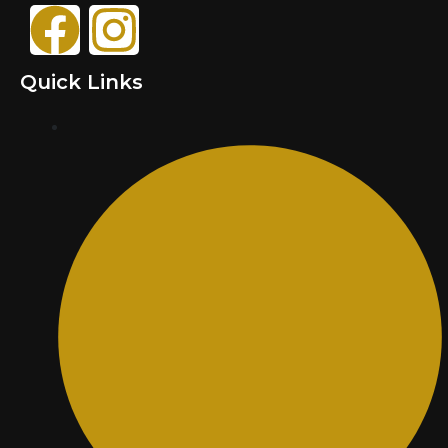
Quick Links