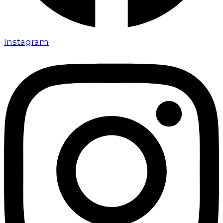
Instagram