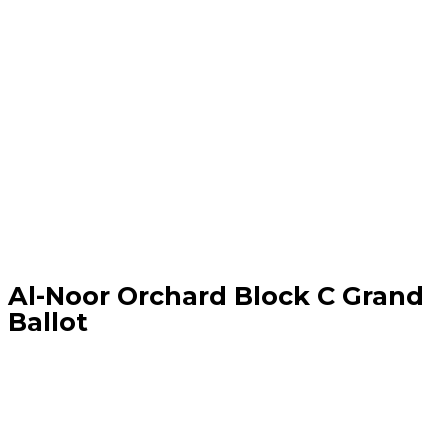
Al-Noor Orchard Block C Grand
Ballot