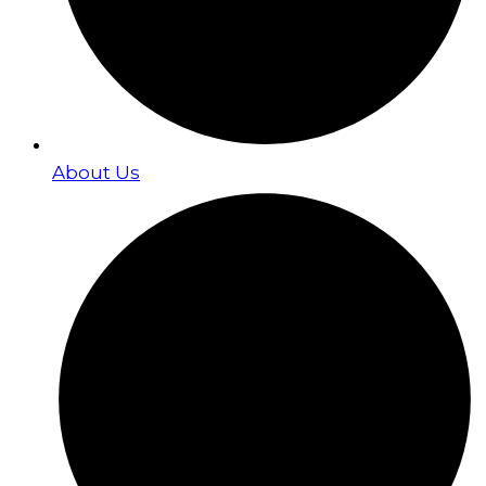
About Us