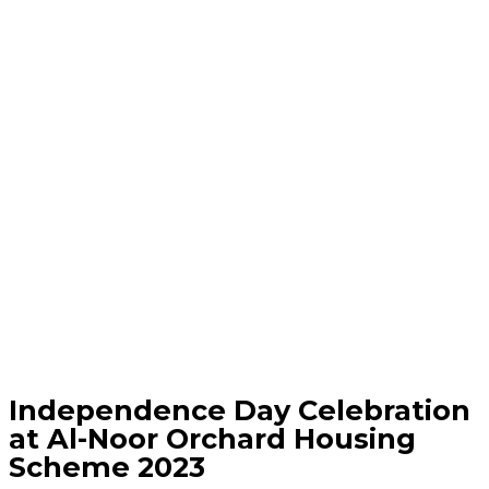
Independence Day Celebration
at Al-Noor Orchard Housing
Scheme 2023