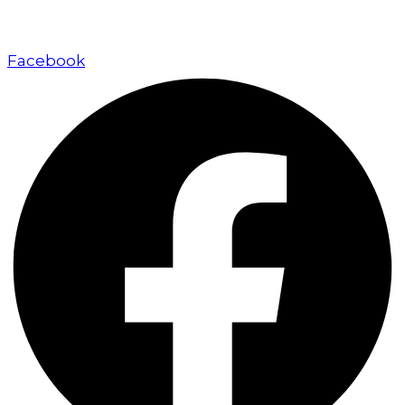
approach.
Facebook