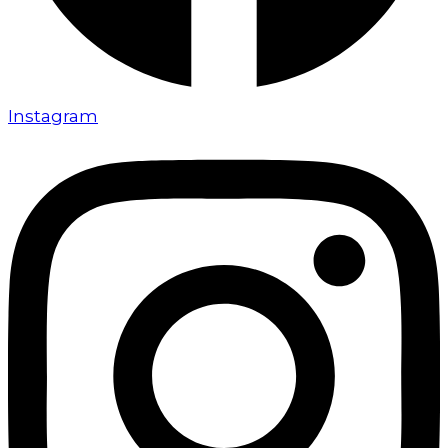
Instagram