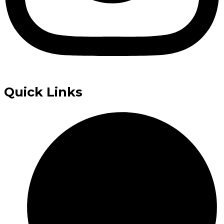
Quick Links