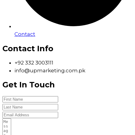
Contact
Contact Info
+92 332 3003111
info@upmarketing.com.pk
Get In Touch