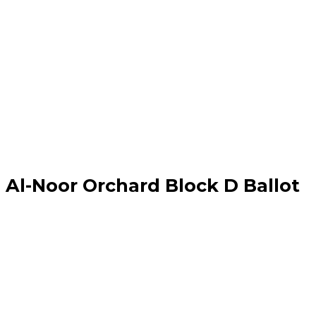
Al-Noor Orchard Block D Ballot