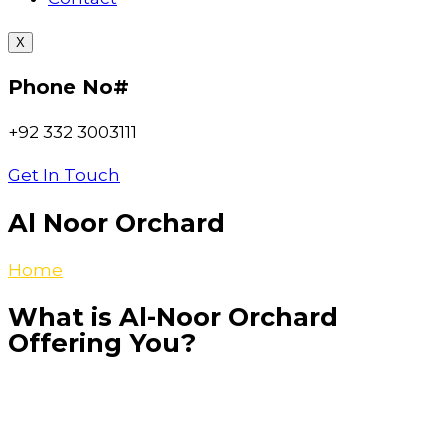
X
Phone No#
+92 332 3003111
Get In Touch
Al Noor Orchard
Home
>>Al-Noor-Orchard
What is Al-Noor Orchard
Offering You?