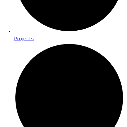
Projects