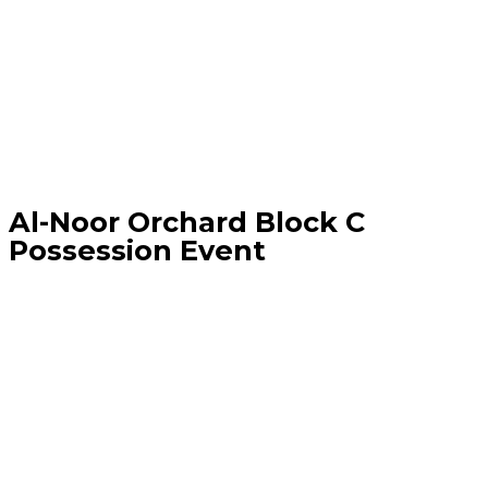
Al-Noor Orchard Block C
Possession Event