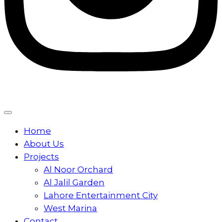
Home
About Us
Projects
Al Noor Orchard
Al Jalil Garden
Lahore Entertainment City
West Marina
Contact