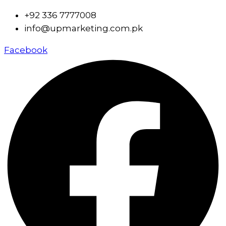
+92 336 7777008
info@upmarketing.com.pk
Facebook