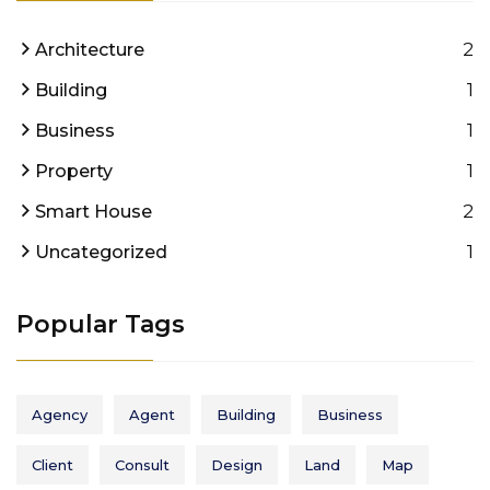
2
Architecture
1
Building
1
Business
1
Property
2
Smart House
1
Uncategorized
Popular Tags
Agency
Agent
Building
Business
Client
Consult
Design
Land
Map