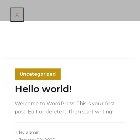
X
Uncategorized
Hello world!
Welcome to WordPress. This is your first
post. Edit or delete it, then start writing!
By
admin