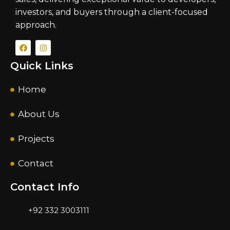
investors, and buyers through a client-focused
approach.
Quick Links
Home
About Us
Projects
Contact
Contact Info
+92 332 3003111