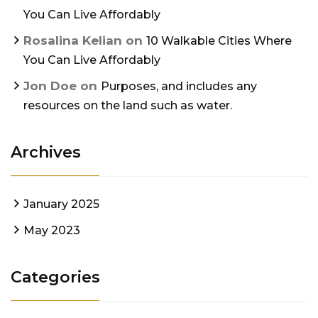
You Can Live Affordably
Rosalina Kelian
on
10 Walkable Cities Where
You Can Live Affordably
Jon Doe
on
Purposes, and includes any
resources on the land such as water.
Archives
January 2025
May 2023
Categories