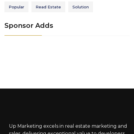
Popular
Read Estate
Solution
Sponsor Adds
Up Marketing excels in real estate marketing and
sales, delivering exceptional value to developers,