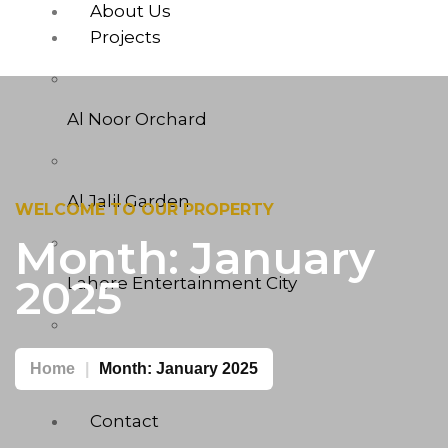
About Us
Projects
Al Noor Orchard
Al Jalil Garden
WELCOME TO OUR PROPERTY
Month:
January
2025
Lahore Entertainment City
West Marina
Home
Month:
January 2025
Contact