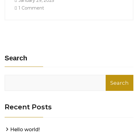
January 29, 2025
1 Comment
Search
Search
Recent Posts
Hello world!