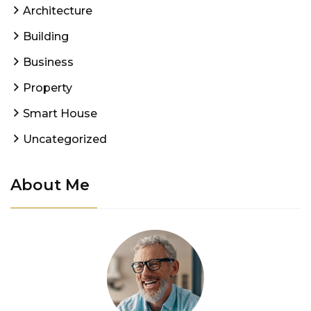
Architecture
Building
Business
Property
Smart House
Uncategorized
About Me