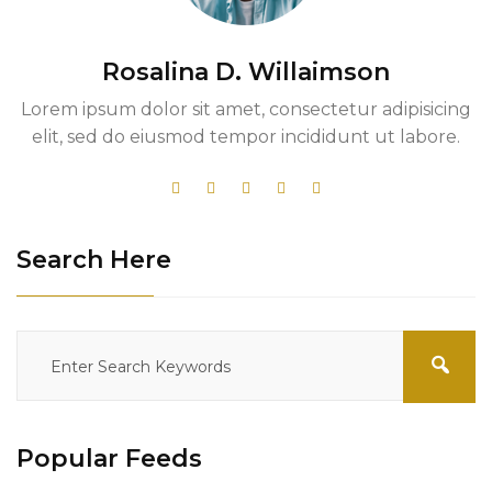
Rosalina D. Willaimson
Lorem ipsum dolor sit amet, consectetur adipisicing
elit, sed do eiusmod tempor incididunt ut labore.
Search Here
Popular Feeds