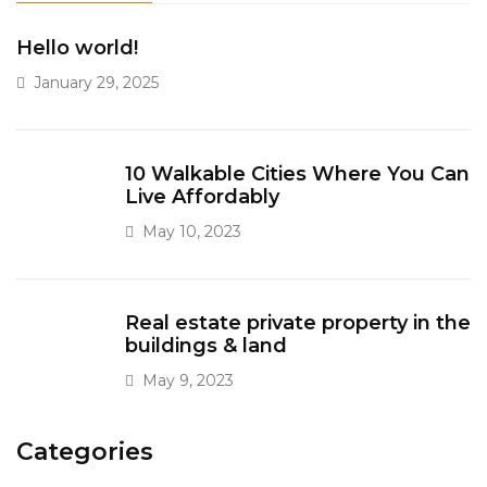
Hello world!
January 29, 2025
10 Walkable Cities Where You Can
Live Affordably
May 10, 2023
Real estate private property in the
buildings & land
May 9, 2023
Categories