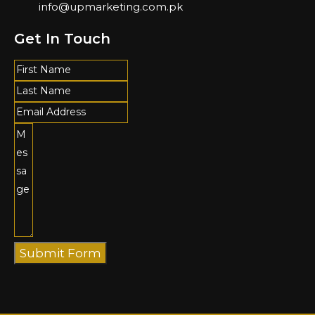
info@upmarketing.com.pk
Get In Touch
Submit Form