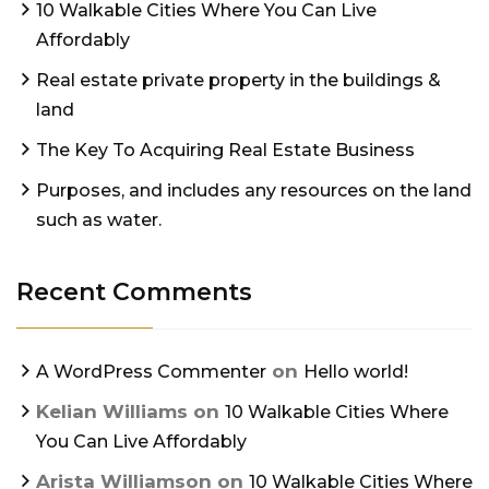
10 Walkable Cities Where You Can Live
Affordably
Real estate private property in the buildings &
land
The Key To Acquiring Real Estate Business
Purposes, and includes any resources on the land
such as water.
Recent Comments
on
A WordPress Commenter
Hello world!
Kelian Williams
on
10 Walkable Cities Where
You Can Live Affordably
Arista Williamson
on
10 Walkable Cities Where