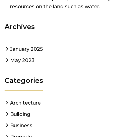
resources on the land such as water.
Archives
January 2025
May 2023
Categories
Architecture
Building
Business
Property