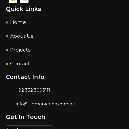
Quick Links
Home
About Us
Projects
Contact
Contact Info
+92 332 3003111
info@upmarketing.com.pk
Get In Touch