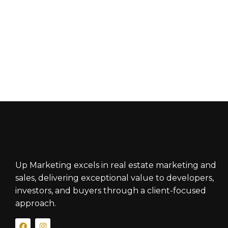
Up Marketing excels in real estate marketing and
sales, delivering exceptional value to developers,
investors, and buyers through a client-focused
approach.