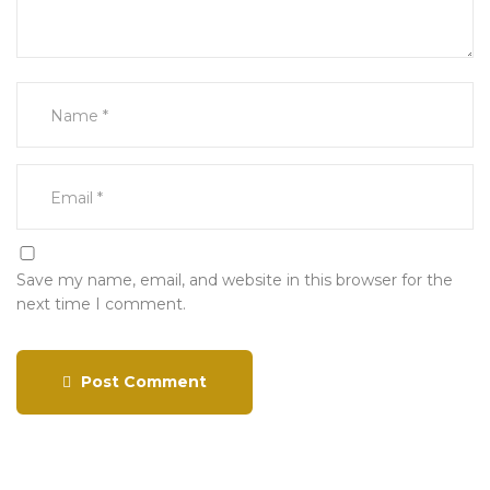
Save my name, email, and website in this browser for the
next time I comment.
Post Comment