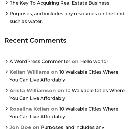
The Key To Acquiring Real Estate Business
Purposes, and includes any resources on the land
such as water.
Recent Comments
on
A WordPress Commenter
Hello world!
Kelian Williams
on
10 Walkable Cities Where
You Can Live Affordably
Arista Williamson
on
10 Walkable Cities Where
You Can Live Affordably
Rosalina Kelian
on
10 Walkable Cities Where
You Can Live Affordably
Jon Doe
on
Purposes, and includes any