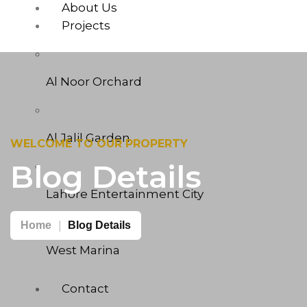
About Us
Projects
Al Noor Orchard
Al Jalil Garden
WELCOME TO OUR PROPERTY
Blog Details
Lahore Entertainment City
Home
Blog Details
West Marina
Contact