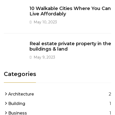
10 Walkable Cities Where You Can
Live Affordably
May 10, 2023
Real estate private property in the
buildings & land
May 9, 2023
Categories
2
Architecture
1
Building
1
Business