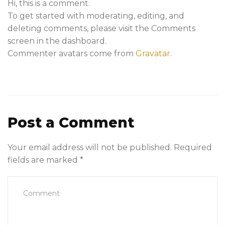
Hi, this is a comment.
To get started with moderating, editing, and
deleting comments, please visit the Comments
screen in the dashboard.
Commenter avatars come from
Gravatar
.
Post a Comment
Your email address will not be published.
Required
fields are marked
*