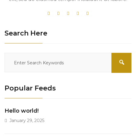
Search Here
Popular Feeds
Hello world!
January 29, 2025