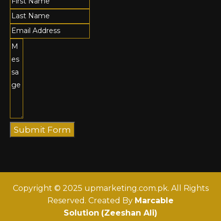
Submit Form
Copyright © 2025 upmarketing.com.pk. All Rights
Reserved. Created By
Marcable
Solution
(Zeeshan Ali)