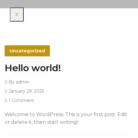
X
Uncategorized
Hello world!
By
admin
January 29, 2025
1 Comment
Welcome to WordPress. This is your first post. Edit
or delete it, then start writing!