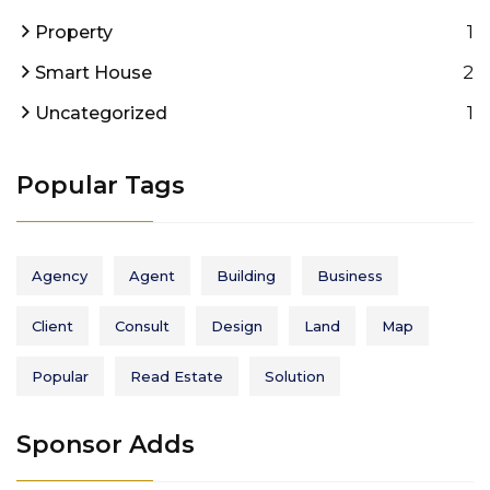
1
Property
2
Smart House
1
Uncategorized
Popular Tags
Agency
Agent
Building
Business
Client
Consult
Design
Land
Map
Popular
Read Estate
Solution
Sponsor Adds