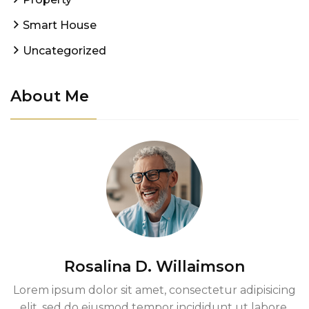
Smart House
Uncategorized
About Me
Rosalina D. Willaimson
Lorem ipsum dolor sit amet, consectetur adipisicing
elit, sed do eiusmod tempor incididunt ut labore.