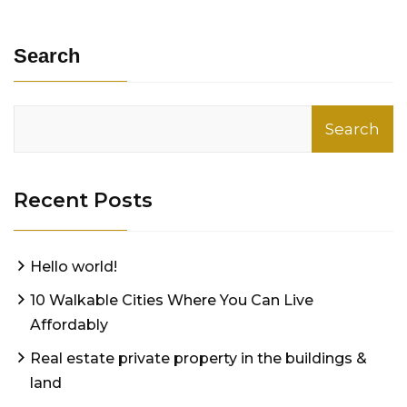
Search
Search
Recent Posts
Hello world!
10 Walkable Cities Where You Can Live
Affordably
Real estate private property in the buildings &
land