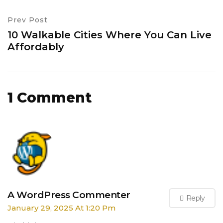
Prev Post
10 Walkable Cities Where You Can Live
Affordably
1 Comment
A WordPress Commenter
Reply
January 29, 2025 At 1:20 Pm