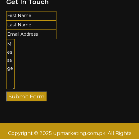
Get In Touch
Submit Form
Copyright © 2025 upmarketing.com.pk. All Rights