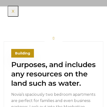
X
Building
Purposes, and includes
any resources on the
land such as water.
Novia’s spaciously two bedroom apartments
are perfect for families and even business
partners. Look out into the Manhattan