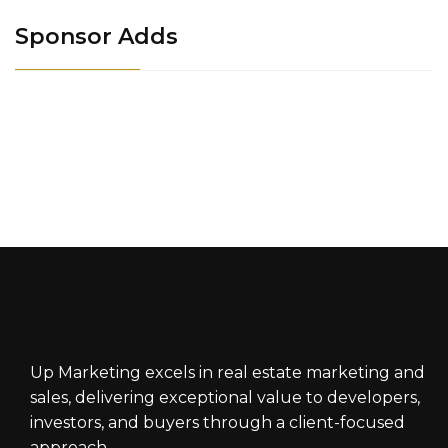
Sponsor Adds
Up Marketing excels in real estate marketing and
sales, delivering exceptional value to developers,
investors, and buyers through a client-focused
approach.