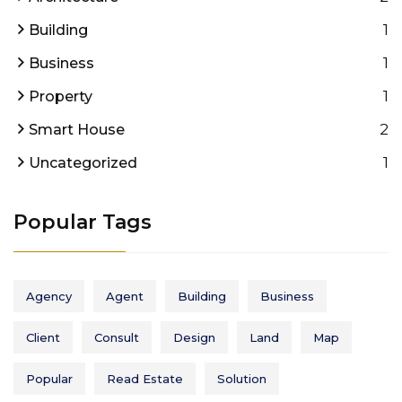
1
Building
1
Business
1
Property
2
Smart House
1
Uncategorized
Popular Tags
Agency
Agent
Building
Business
Client
Consult
Design
Land
Map
Popular
Read Estate
Solution