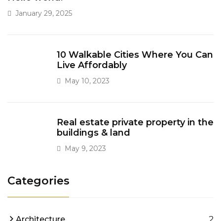
January 29, 2025
10 Walkable Cities Where You Can
Live Affordably
May 10, 2023
Real estate private property in the
buildings & land
May 9, 2023
Categories
2
Architecture