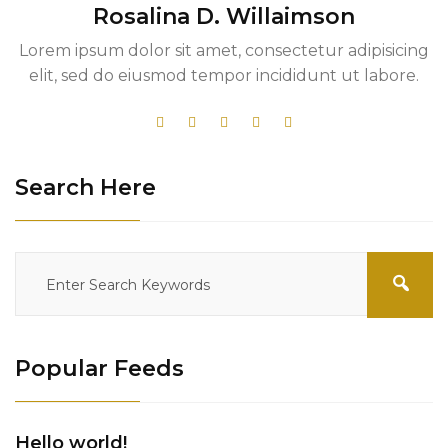
Rosalina D. Willaimson
Lorem ipsum dolor sit amet, consectetur adipisicing
elit, sed do eiusmod tempor incididunt ut labore.
Search Here
Popular Feeds
Hello world!