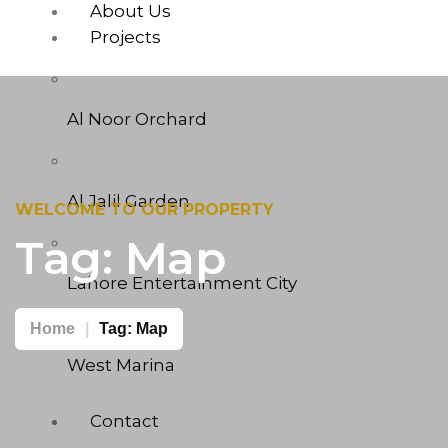
About Us
Projects
Al Noor Orchard
Al Jalil Garden
WELCOME TO OUR PROPERTY
Tag:
Map
Lahore Entertainment City
Home
Tag:
Map
West Marina
Contact