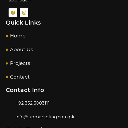
Quick Links
Home
About Us
Projects
Contact
Contact Info
+92 332 3003111
info@upmarketing.com.pk