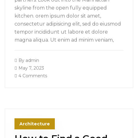
skyline from the open fully equipped
kitchen. orem ipsum dolor sit amet,
consectetur adipisicing elit, sed do eiusmod
tempor incididunt ut labore et dolore
magna aliqua. Ut enim ad minim veniam,
By
admin
May 7, 2023
4 Comments
Architecture