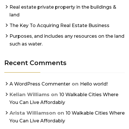
Real estate private property in the buildings &
land
The Key To Acquiring Real Estate Business
Purposes, and includes any resources on the land
such as water.
Recent Comments
on
A WordPress Commenter
Hello world!
Kelian Williams
on
10 Walkable Cities Where
You Can Live Affordably
Arista Williamson
on
10 Walkable Cities Where
You Can Live Affordably