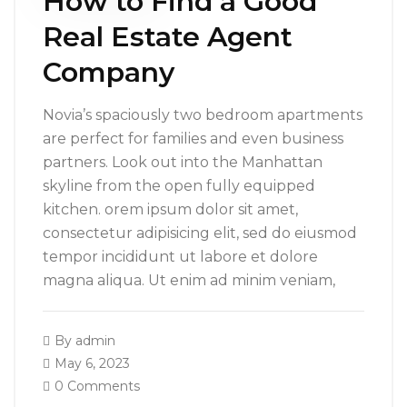
How to Find a Good
Real Estate Agent
Company
Novia’s spaciously two bedroom apartments
are perfect for families and even business
partners. Look out into the Manhattan
skyline from the open fully equipped
kitchen. orem ipsum dolor sit amet,
consectetur adipisicing elit, sed do eiusmod
tempor incididunt ut labore et dolore
magna aliqua. Ut enim ad minim veniam,
By
admin
May 6, 2023
0 Comments