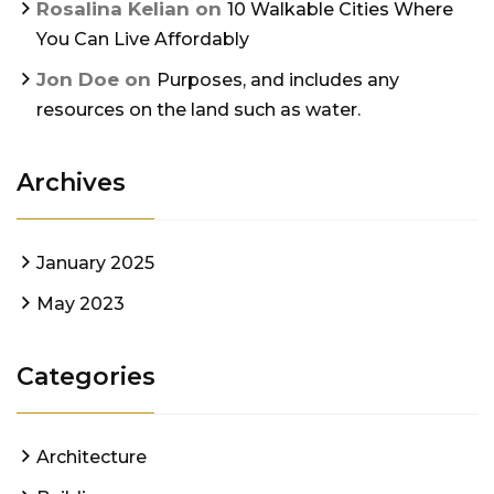
Rosalina Kelian
on
10 Walkable Cities Where
You Can Live Affordably
Jon Doe
on
Purposes, and includes any
resources on the land such as water.
Archives
January 2025
May 2023
Categories
Architecture