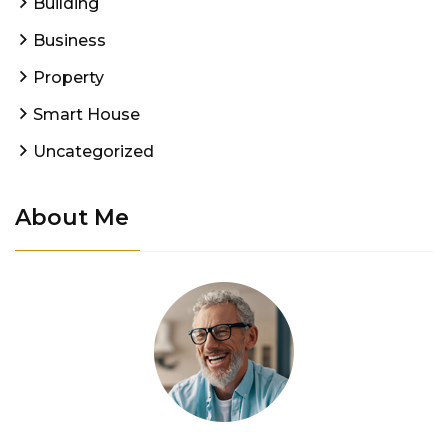
Building
Business
Property
Smart House
Uncategorized
About Me