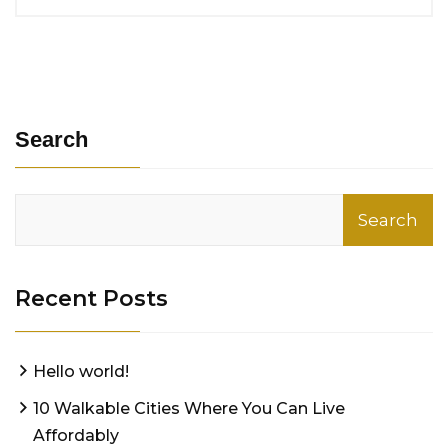
Search
Search
Recent Posts
Hello world!
10 Walkable Cities Where You Can Live
Affordably