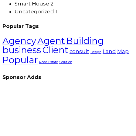
Smart House
2
Uncategorized
1
Popular Tags
Agency
Agent
Building
business
Client
consult
Land
Map
Design
Popular
Read Estate
Solution
Sponsor Adds
Up Marketing excels in real estate marketing and
sales, delivering exceptional value to developers,
investors, and buyers through a client-focused