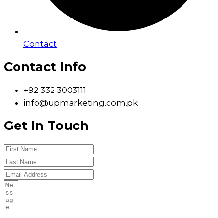
Contact
Contact Info
+92 332 3003111
info@upmarketing.com.pk
Get In Touch