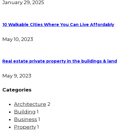
January 29, 2025
10 Walkable Cities Where You Can Live Affordably
May 10, 2023
Real estate private property in the buildings & land
May 9, 2023
Categories
Architecture
2
Building
1
Business
1
Property
1