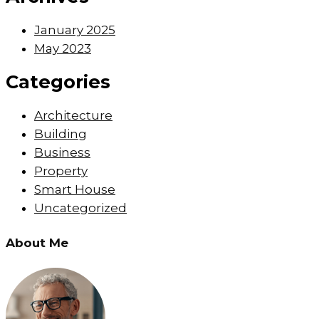
January 2025
May 2023
Categories
Architecture
Building
Business
Property
Smart House
Uncategorized
About Me