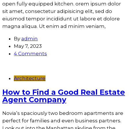
open fully equipped kitchen. orem ipsum dolor
sit amet, consectetur adipisicing elit, sed do
eiusmod tempor incididunt ut labore et dolore
magna aliqua. Ut enim ad minim veniam,
By
admin
May 7, 2023
4 Comments
Architecture
How to Find a Good Real Estate
Agent Company
Novia’s spaciously two bedroom apartments are
perfect for families and even business partners.
Look out into the Manhattan skyline from the