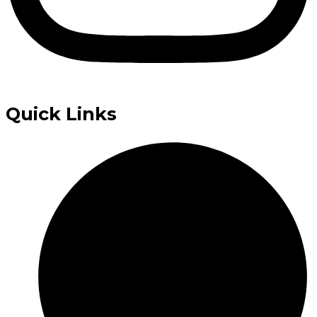
Quick Links