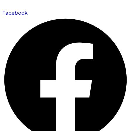
approach.
Facebook