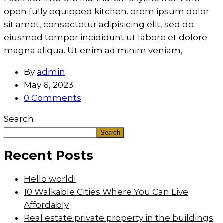
open fully equipped kitchen. orem ipsum dolor
sit amet, consectetur adipisicing elit, sed do
eiusmod tempor incididunt ut labore et dolore
magna aliqua. Ut enim ad minim veniam,
By
admin
May 6, 2023
0 Comments
Search
Search
Recent Posts
Hello world!
10 Walkable Cities Where You Can Live
Affordably
Real estate private property in the buildings