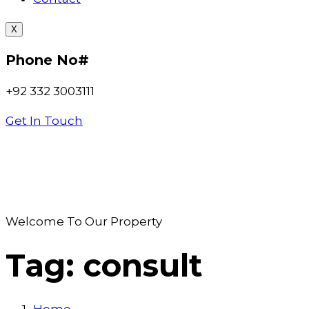
X
Phone No#
+92 332 3003111
Get In Touch
Welcome To Our Property
Tag:
consult