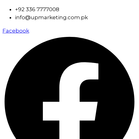
+92 336 7777008
info@upmarketing.com.pk
Facebook