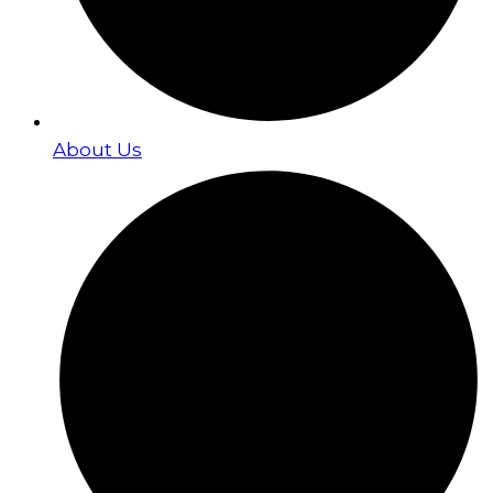
About Us