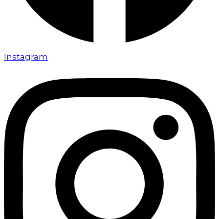
Instagram