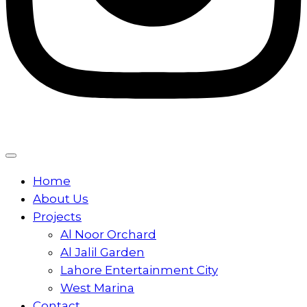
Home
About Us
Projects
Al Noor Orchard
Al Jalil Garden
Lahore Entertainment City
West Marina
Contact