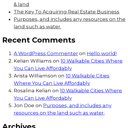
& land
The Key To Acquiring Real Estate Business
Purposes, and includes any resources on the
land such as water.
Recent Comments
A WordPress Commenter
on
Hello world!
Kelian Williams
on
10 Walkable Cities Where
You Can Live Affordably
Arista Williamson
on
10 Walkable Cities
Where You Can Live Affordably
Rosalina Kelian
on
10 Walkable Cities Where
You Can Live Affordably
Jon Doe
on
Purposes, and includes any
resources on the land such as water.
Archives