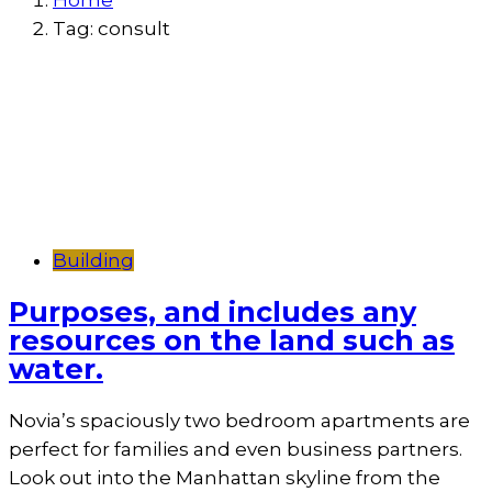
Home
Tag:
consult
Building
Purposes, and includes any
resources on the land such as
water.
Novia’s spaciously two bedroom apartments are
perfect for families and even business partners.
Look out into the Manhattan skyline from the