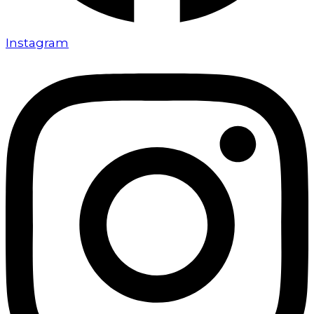
Instagram