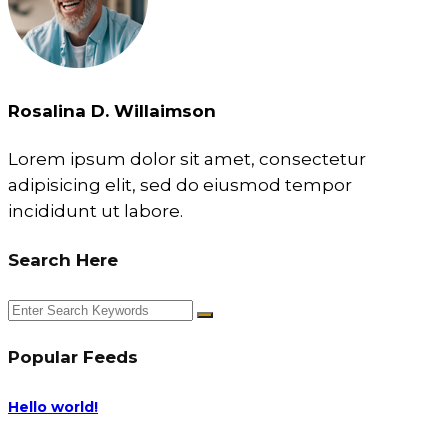
Rosalina D. Willaimson
Lorem ipsum dolor sit amet, consectetur
adipisicing elit, sed do eiusmod tempor
incididunt ut labore.
Search Here
Popular Feeds
Hello world!