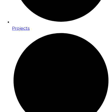
Projects