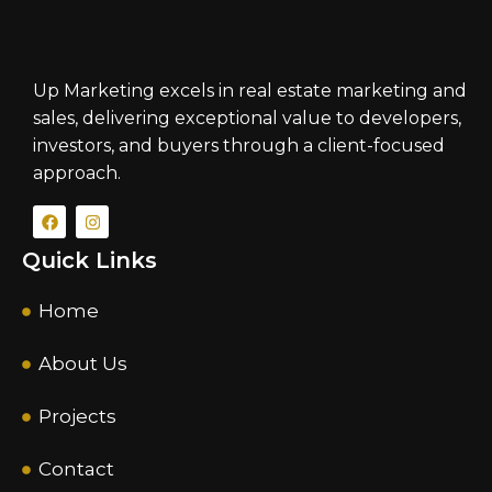
Up Marketing excels in real estate marketing and
sales, delivering exceptional value to developers,
investors, and buyers through a client-focused
approach.
Quick Links
Home
About Us
Projects
Contact