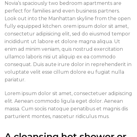
Novia’s spaciously two bedroom apartments are
perfect for families and even business partners.
Look out into the Manhattan skyline from the open
fully equipped kitchen. orem ipsum dolor sit amet,
consectetur adipisicing elit, sed do eiusmod tempor
incididunt ut labore et dolore magna aliqua. Ut
enim ad minim veniam, quis nostrud exercitation
ullamco laboris nisi ut aliquip ex ea commodo
consequat. Duis aute irure dolor in reprehenderit in
voluptate velit esse cillum dolore eu fugiat nulla
pariatur.
Lorem ipsum dolor sit amet, consectetuer adipiscing
elit. Aenean commodo ligula eget dolor. Aenean
massa. Cum sociis natoque penatibus et magnis dis
parturient montes, nascetur ridiculus mus.
A cleansing hot shower or