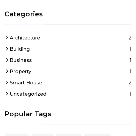
Categories
2
Architecture
1
Building
1
Business
1
Property
2
Smart House
1
Uncategorized
Popular Tags