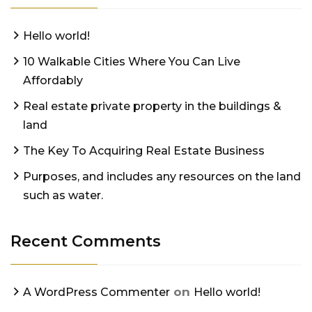
Hello world!
10 Walkable Cities Where You Can Live
Affordably
Real estate private property in the buildings &
land
The Key To Acquiring Real Estate Business
Purposes, and includes any resources on the land
such as water.
Recent Comments
on
A WordPress Commenter
Hello world!