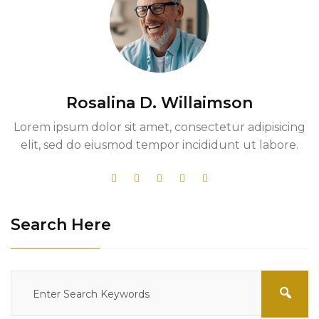
Rosalina D. Willaimson
Lorem ipsum dolor sit amet, consectetur adipisicing
elit, sed do eiusmod tempor incididunt ut labore.
Search Here