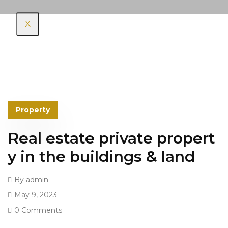
X
Property
Real estate private propert
y in the buildings & land
By
admin
May 9, 2023
0 Comments