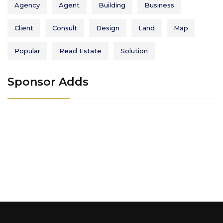
Agency
Agent
Building
Business
Client
Consult
Design
Land
Map
Popular
Read Estate
Solution
Sponsor Adds