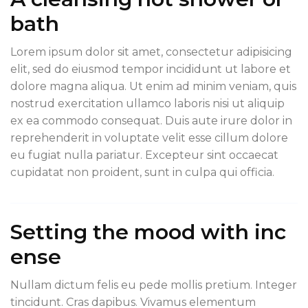
bath
Lorem ipsum dolor sit amet, consectetur adipisicing
elit, sed do eiusmod tempor incididunt ut labore et
dolore magna aliqua. Ut enim ad minim veniam, quis
nostrud exercitation ullamco laboris nisi ut aliquip
ex ea commodo consequat. Duis aute irure dolor in
reprehenderit in voluptate velit esse cillum dolore
eu fugiat nulla pariatur. Excepteur sint occaecat
cupidatat non proident, sunt in culpa qui officia.
Setting the mood with inc
ense
Nullam dictum felis eu pede mollis pretium. Integer
tincidunt. Cras dapibus. Vivamus elementum