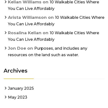
Kelian Williams
on
10 Walkable Cities Where
You Can Live Affordably
Arista Williamson
on
10 Walkable Cities Where
You Can Live Affordably
Rosalina Kelian
on
10 Walkable Cities Where
You Can Live Affordably
Jon Doe
on
Purposes, and includes any
resources on the land such as water.
Archives
January 2025
May 2023