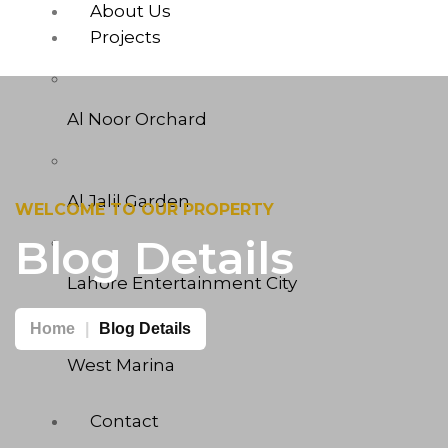
About Us
Projects
Al Noor Orchard
Al Jalil Garden
WELCOME TO OUR PROPERTY
Blog Details
Lahore Entertainment City
Home
Blog Details
West Marina
Contact