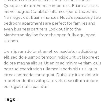
Quisque rutrum. Aenean imperdiet. Etiam ultricies
nisi vel augue. Curabitur ullamcorper ultricies nisi.
Nam eget dui. Etiam rhoncus. Novia’s spaciously two
bedroom apartments are perfect for families and
even business partners. Look out into the
Manhattan skyline from the open fully equipped
kitchen.
Lrem ipsum dolor sit amet, consectetur adipisicing
elit, sed do eiusmod tempor incididunt ut labore et
dolore magna aliqua. Ut enim ad minim veniam, quis
nostrud exercitation ullamco laboris nisi ut aliquip
ex ea commodo consequat. Duis aute irure dolor in
reprehenderit in voluptate velit esse cillum dolore
eu fugiat nulla pariatur.
Tags :