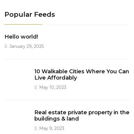
Popular Feeds
Hello world!
January 29, 2025
10 Walkable Cities Where You Can
Live Affordably
May 10, 2023
Real estate private property in the
buildings & land
May 9, 2023