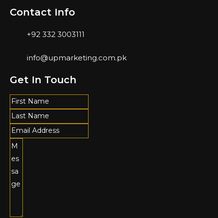
Contact Info
+92 332 3003111
info@upmarketing.com.pk
Get In Touch