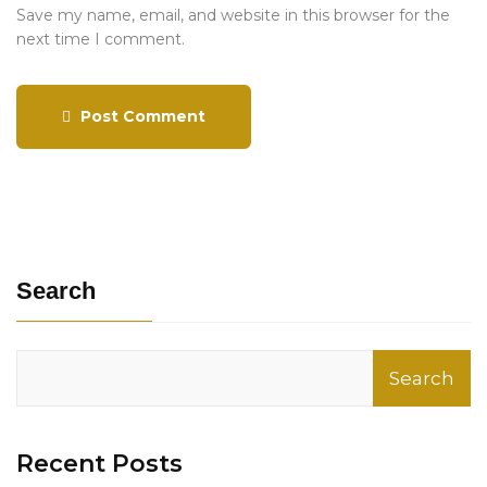
Save my name, email, and website in this browser for the
next time I comment.
Post Comment
Search
Search
Recent Posts