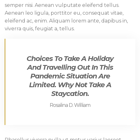
semper nisi. Aenean vulputate eleifend tellus.
Aenean leo ligula, porttitor eu, consequat vitae,
eleifend ac, enim. Aliquam lorem ante, dapibus in,
viverra quis, feugiat a, tellus.
Choices To Take A Holiday
And Travelling Out In This
Pandemic Situation Are
Limited. Why Not Take A
Staycation.
Rosalina D. William
Phasellus viverra nulla ut metus varius laoreet.