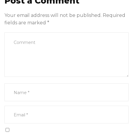
Post a Comment
Your email address will not be published.
Required
fields are marked
*