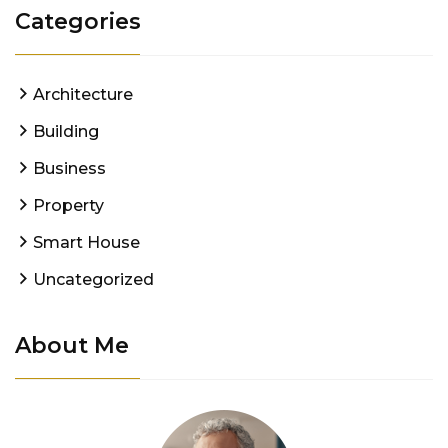
Categories
Architecture
Building
Business
Property
Smart House
Uncategorized
About Me