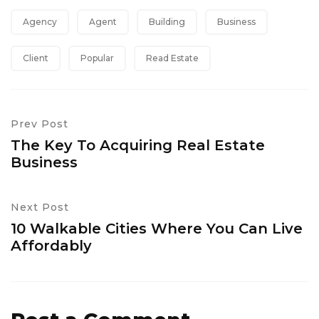
Agency
Agent
Building
Business
Client
Popular
Read Estate
Prev Post
The Key To Acquiring Real Estate
Business
Next Post
10 Walkable Cities Where You Can Live
Affordably