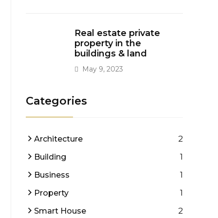
Real estate private
property in the
buildings & land
May 9, 2023
Categories
2
Architecture
1
Building
1
Business
1
Property
2
Smart House