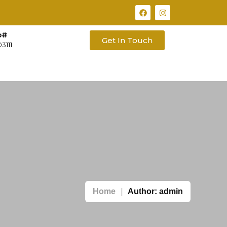
o#
Get In Touch
3111
Home
Author:
admin