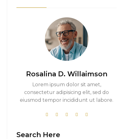
Rosalina D. Willaimson
Lorem ipsum dolor sit amet,
consectetur adipisicing elit, sed do
eiusmod tempor incididunt ut labore.
Search Here