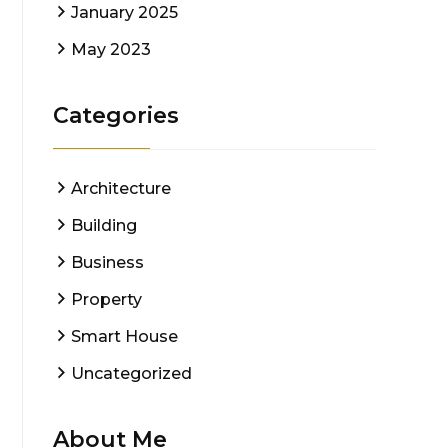
January 2025
May 2023
Categories
Architecture
Building
Business
Property
Smart House
Uncategorized
About Me