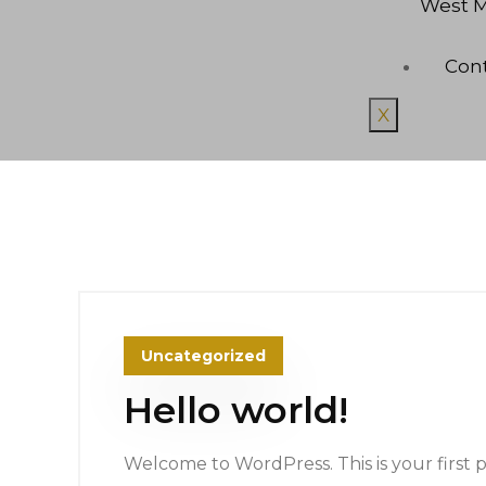
West M
Con
X
Uncategorized
Hello world!
Welcome to WordPress. This is your first pos