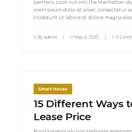
partners. Look out into the Manhattan sk
orem ipsum dolor sit amet, consectetur ad
incididunt ut labore et dolore magna ali
By
admin
May 6, 2023
0 Com
Smart House
15 Different Ways 
Lease Price
Novia’s spaciously two bedroom apartment