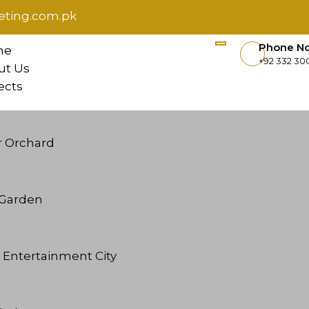
ting.com.pk
Phone N
me
+92 332 300
ut Us
ects
r Orchard
l Garden
 Entertainment City