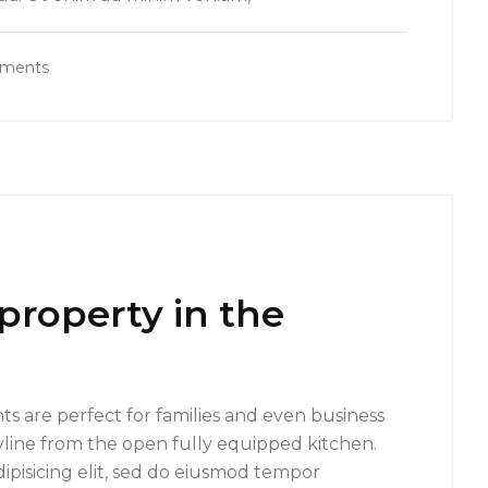
ments
 property in the
s are perfect for families and even business
yline from the open fully equipped kitchen.
ipisicing elit, sed do eiusmod tempor