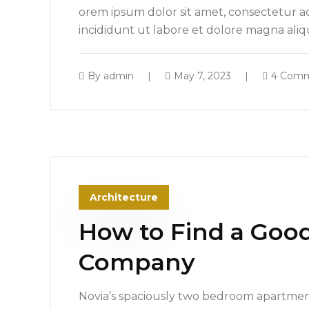
orem ipsum dolor sit amet, consectetur ad
incididunt ut labore et dolore magna ali
By
admin
May 7, 2023
4 Com
Architecture
How to Find a Good
Company
Novia’s spaciously two bedroom apartment