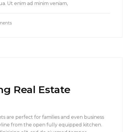
qua. Ut enim ad minim veniam,
ments
ng Real Estate
s are perfect for families and even business
yline from the open fully equipped kitchen.