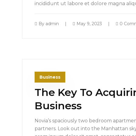
incididunt ut labore et dolore magna ali
By
admin
May 9, 2023
0 Com
Business
The Key To Acquiri
Business
Novia’s spaciously two bedroom apartment
partners. Look out into the Manhattan sk