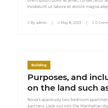
orem ipsum dolor sit amet, consectetur ad
incididunt ut labore et dolore magna ali
By
admin
May 8, 2023
0 Com
Building
Purposes, and incl
on the land such as
Novia’s spaciously two bedroom apartment
partners. Look out into the Manhattan sk