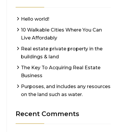
Hello world!
10 Walkable Cities Where You Can
Live Affordably
Real estate private property in the
buildings & land
The Key To Acquiring Real Estate
Business
Purposes, and includes any resources
on the land such as water.
Recent Comments