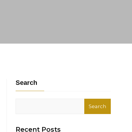
Search
Search
Recent Posts