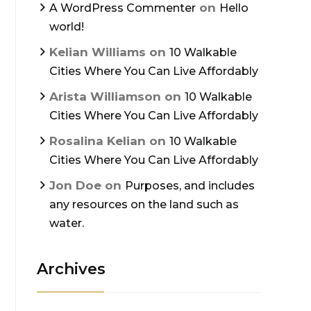
on
A WordPress Commenter
Hello
world!
Kelian Williams
on
10 Walkable
Cities Where You Can Live Affordably
Arista Williamson
on
10 Walkable
Cities Where You Can Live Affordably
Rosalina Kelian
on
10 Walkable
Cities Where You Can Live Affordably
Jon Doe
on
Purposes, and includes
any resources on the land such as
water.
Archives