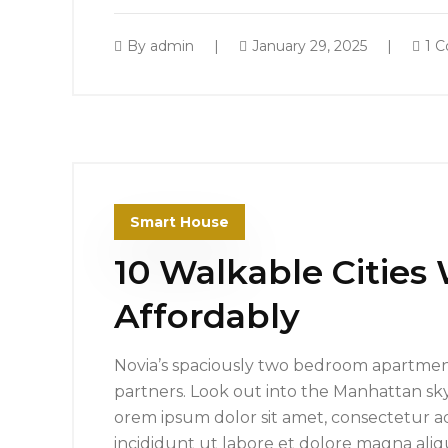
By
admin
January 29, 2025
1 
Smart House
10 Walkable Cities
Affordably
Novia’s spaciously two bedroom apartment
partners. Look out into the Manhattan sk
orem ipsum dolor sit amet, consectetur ad
incididunt ut labore et dolore magna ali