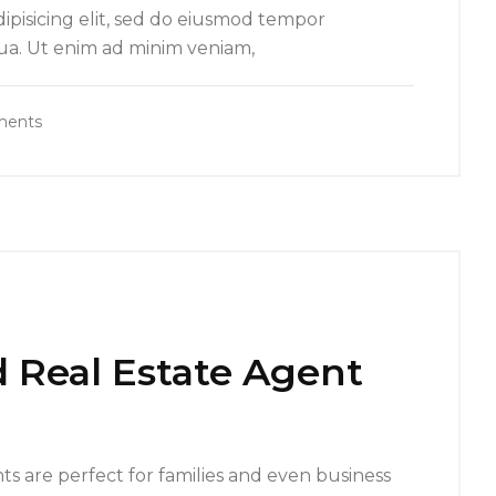
ipisicing elit, sed do eiusmod tempor
qua. Ut enim ad minim veniam,
ments
 Real Estate Agent
s are perfect for families and even business