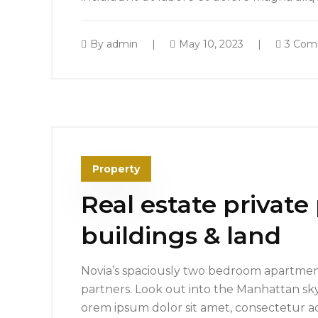
By
admin
May 10, 2023
3 Com
Property
Real estate private
buildings & land
Novia’s spaciously two bedroom apartment
partners. Look out into the Manhattan sk
orem ipsum dolor sit amet, consectetur ad