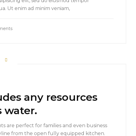
ipisicing elit, sed do eiusmod tempor
qua. Ut enim ad minim veniam,
ments
udes any resources
 water.
s are perfect for families and even business
yline from the open fully equipped kitchen.