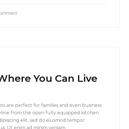
Comment
 Where You Can Live
s are perfect for families and even business
yline from the open fully equipped kitchen.
ipisicing elit, sed do eiusmod tempor
qua. Ut enim ad minim veniam,