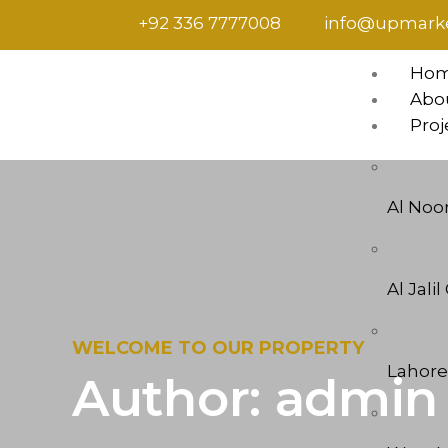
+92 336 7777008
info@upmarke
Ho
Abo
Proj
Al Noo
Al Jali
WELCOME TO OUR PROPERTY
Lahore
Author:
admin