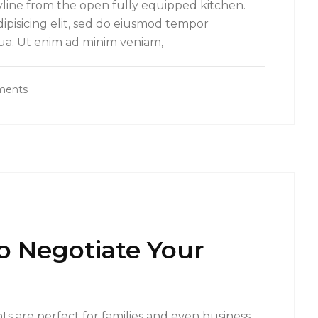
yline from the open fully equipped kitchen.
ipisicing elit, sed do eiusmod tempor
qua. Ut enim ad minim veniam,
ments
to Negotiate Your
s are perfect for families and even business