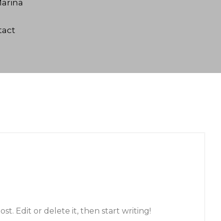
arina
tact
t. Edit or delete it, then start writing!