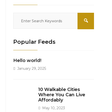
Popular Feeds
Hello world!
January 29, 2025
10 Walkable Cities
Where You Can Live
Affordably
May 10, 2023