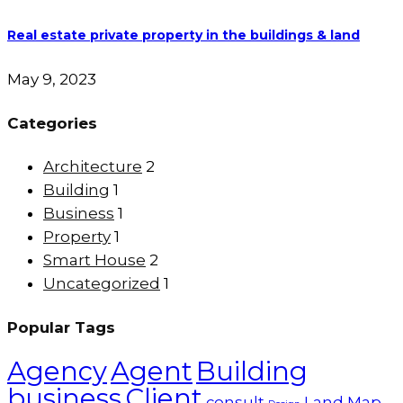
Real estate private property in the buildings & land
May 9, 2023
Categories
Architecture
2
Building
1
Business
1
Property
1
Smart House
2
Uncategorized
1
Popular Tags
Agency
Agent
Building
business
Client
consult
Land
Map