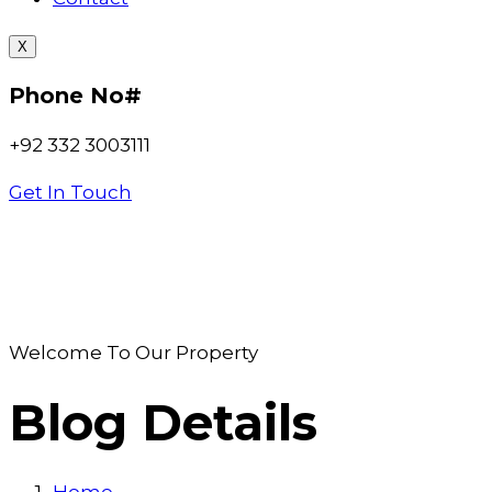
X
Phone No#
+92 332 3003111
Get In Touch
Welcome To Our Property
Blog Details