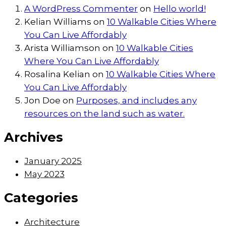
A WordPress Commenter
on
Hello world!
Kelian Williams
on
10 Walkable Cities Where
You Can Live Affordably
Arista Williamson
on
10 Walkable Cities
Where You Can Live Affordably
Rosalina Kelian
on
10 Walkable Cities Where
You Can Live Affordably
Jon Doe
on
Purposes, and includes any
resources on the land such as water.
Archives
January 2025
May 2023
Categories
Architecture