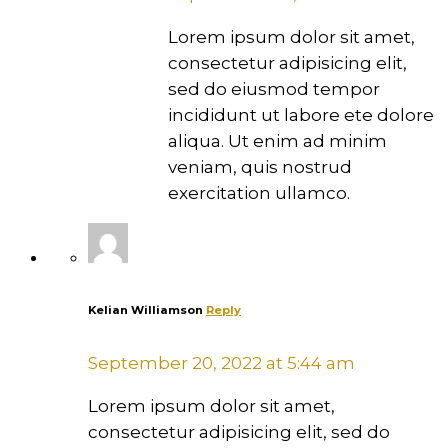
Lorem ipsum dolor sit amet,
consectetur adipisicing elit,
sed do eiusmod tempor
incididunt ut labore ete dolore
aliqua. Ut enim ad minim
veniam, quis nostrud
exercitation ullamco.
Kelian Williamson
Reply
September 20, 2022 at 5:44 am
Lorem ipsum dolor sit amet,
consectetur adipisicing elit, sed do