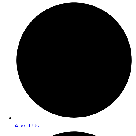
About Us