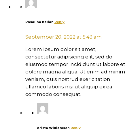
Rosalina Kelian
Reply
September 20, 2022 at 5:43 am
Lorem ipsum dolor sit amet,
consectetur adipisicing elit, sed do
eiusmod tempor incididunt ut labore et
dolore magna aliqua. Ut enim ad minim
veniam, quis nostrud exer citation
ullamco laboris nisi ut aliquip ex ea
commodo consequat.
Arista Williamson
Reply