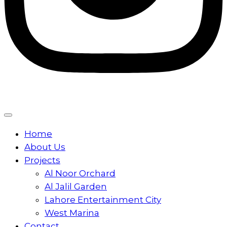
Home
About Us
Projects
Al Noor Orchard
Al Jalil Garden
Lahore Entertainment City
West Marina
Contact