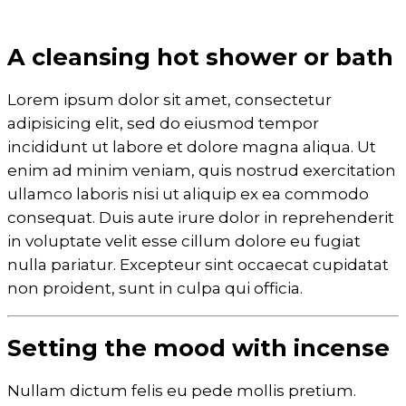
A cleansing hot shower or bath
Lorem ipsum dolor sit amet, consectetur
adipisicing elit, sed do eiusmod tempor
incididunt ut labore et dolore magna aliqua. Ut
enim ad minim veniam, quis nostrud exercitation
ullamco laboris nisi ut aliquip ex ea commodo
consequat. Duis aute irure dolor in reprehenderit
in voluptate velit esse cillum dolore eu fugiat
nulla pariatur. Excepteur sint occaecat cupidatat
non proident, sunt in culpa qui officia.
Setting the mood with incense
Nullam dictum felis eu pede mollis pretium.