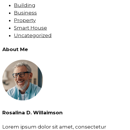
Building
Business
Property
Smart House
Uncategorized
About Me
Rosalina D. Willaimson
Lorem ipsum dolor sit amet, consectetur