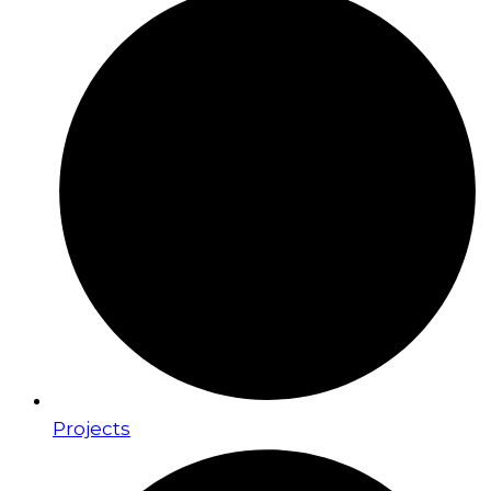
Projects