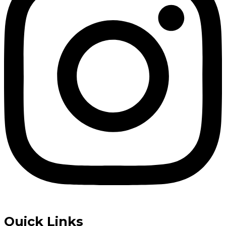
Quick Links