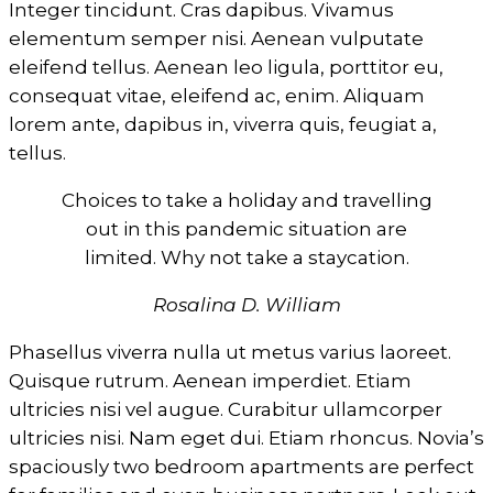
Integer tincidunt. Cras dapibus. Vivamus
elementum semper nisi. Aenean vulputate
eleifend tellus. Aenean leo ligula, porttitor eu,
consequat vitae, eleifend ac, enim. Aliquam
lorem ante, dapibus in, viverra quis, feugiat a,
tellus.
Choices to take a holiday and travelling
out in this pandemic situation are
limited. Why not take a staycation.
Rosalina D. William
Phasellus viverra nulla ut metus varius laoreet.
Quisque rutrum. Aenean imperdiet. Etiam
ultricies nisi vel augue. Curabitur ullamcorper
ultricies nisi. Nam eget dui. Etiam rhoncus. Novia’s
spaciously two bedroom apartments are perfect