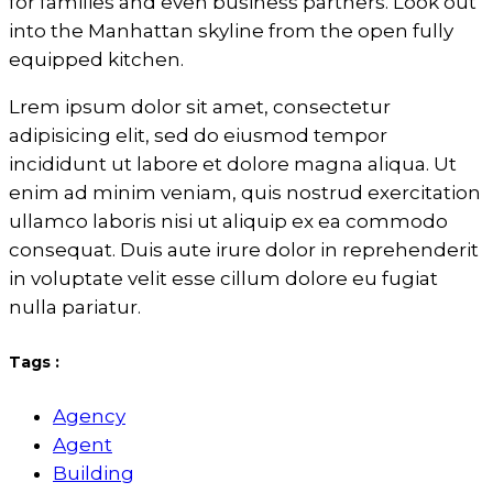
for families and even business partners. Look out
into the Manhattan skyline from the open fully
equipped kitchen.
Lrem ipsum dolor sit amet, consectetur
adipisicing elit, sed do eiusmod tempor
incididunt ut labore et dolore magna aliqua. Ut
enim ad minim veniam, quis nostrud exercitation
ullamco laboris nisi ut aliquip ex ea commodo
consequat. Duis aute irure dolor in reprehenderit
in voluptate velit esse cillum dolore eu fugiat
nulla pariatur.
Tags :
Agency
Agent
Building