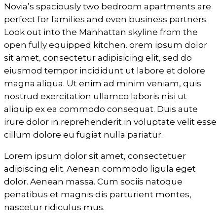
Novia’s spaciously two bedroom apartments are
perfect for families and even business partners.
Look out into the Manhattan skyline from the
open fully equipped kitchen. orem ipsum dolor
sit amet, consectetur adipisicing elit, sed do
eiusmod tempor incididunt ut labore et dolore
magna aliqua. Ut enim ad minim veniam, quis
nostrud exercitation ullamco laboris nisi ut
aliquip ex ea commodo consequat. Duis aute
irure dolor in reprehenderit in voluptate velit esse
cillum dolore eu fugiat nulla pariatur.
Lorem ipsum dolor sit amet, consectetuer
adipiscing elit. Aenean commodo ligula eget
dolor. Aenean massa. Cum sociis natoque
penatibus et magnis dis parturient montes,
nascetur ridiculus mus.