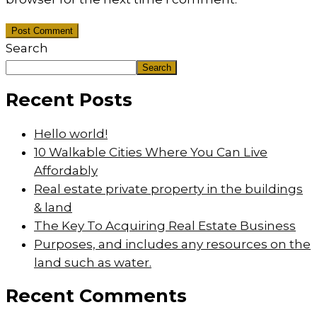
Post Comment
Search
Search
Recent Posts
Hello world!
10 Walkable Cities Where You Can Live
Affordably
Real estate private property in the buildings
& land
The Key To Acquiring Real Estate Business
Purposes, and includes any resources on the
land such as water.
Recent Comments