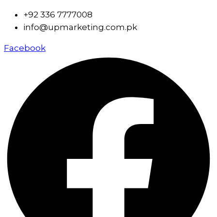
+92 336 7777008
info@upmarketing.com.pk
Facebook