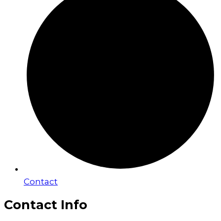
Contact
Contact Info