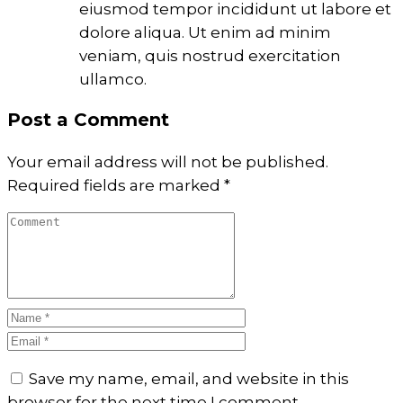
eiusmod tempor incididunt ut labore et
dolore aliqua. Ut enim ad minim
veniam, quis nostrud exercitation
ullamco.
Post a Comment
Your email address will not be published.
Required fields are marked
*
Save my name, email, and website in this
browser for the next time I comment.