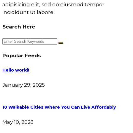
adipisicing elit, sed do eiusmod tempor
incididunt ut labore.
Search Here
Popular Feeds
Hello world!
January 29, 2025
10 Walkable Cities Where You Can Live Affordably
May 10, 2023