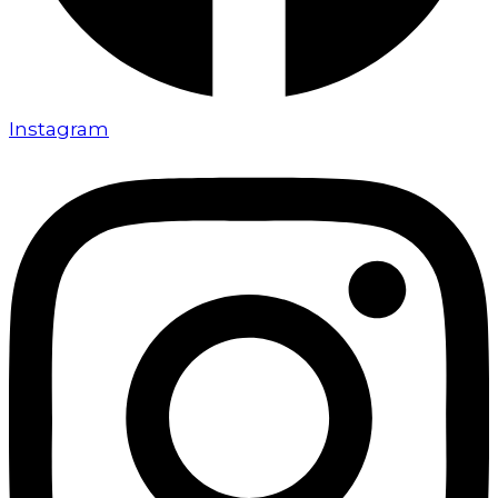
Instagram