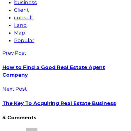
business
Client
consult
Land
Map
Popular
Prev Post
How to Find a Good Real Estate Agent
Company
Next Post
The Key To Acquiring Real Estate Business
4 Comments