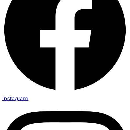
Instagram