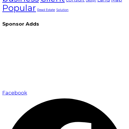
Design
Popular
Read Estate
Solution
Sponsor Adds
Up Marketing excels in real estate marketing and
sales, delivering exceptional value to developers,
investors, and buyers through a client-focused
approach.
Facebook