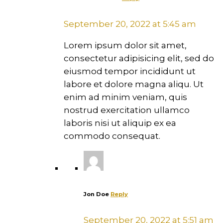
September 20, 2022 at 5:45 am
Lorem ipsum dolor sit amet,
consectetur adipisicing elit, sed do
eiusmod tempor incididunt ut
labore et dolore magna aliqu. Ut
enim ad minim veniam, quis
nostrud exercitation ullamco
laboris nisi ut aliquip ex ea
commodo consequat.
Jon Doe
Reply
September 20, 2022 at 5:51 am