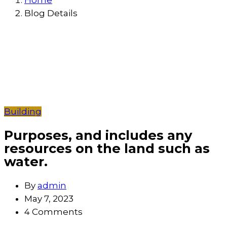
Home
Blog Details
Building
Purposes, and includes any
resources on the land such as
water.
By
admin
May 7, 2023
4 Comments