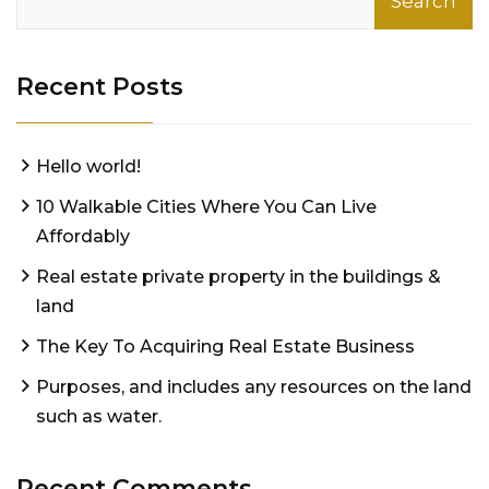
Search
Recent Posts
Hello world!
10 Walkable Cities Where You Can Live
Affordably
Real estate private property in the buildings &
land
The Key To Acquiring Real Estate Business
Purposes, and includes any resources on the land
such as water.
Recent Comments