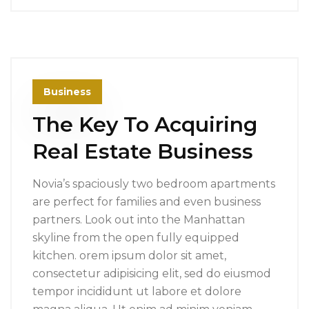
Business
The Key To Acquiring
Real Estate Business
Novia’s spaciously two bedroom apartments
are perfect for families and even business
partners. Look out into the Manhattan
skyline from the open fully equipped
kitchen. orem ipsum dolor sit amet,
consectetur adipisicing elit, sed do eiusmod
tempor incididunt ut labore et dolore