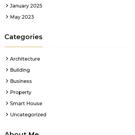
January 2025
May 2023
Categories
Architecture
Building
Business
Property
Smart House
Uncategorized
About Me