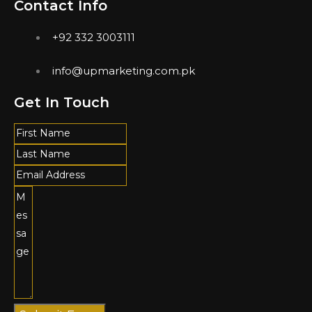
Contact Info
+92 332 3003111
info@upmarketing.com.pk
Get In Touch