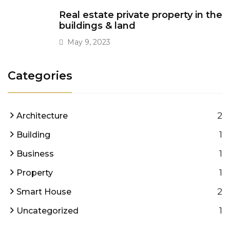
Real estate private property in the
buildings & land
May 9, 2023
Categories
2
Architecture
1
Building
1
Business
1
Property
2
Smart House
1
Uncategorized