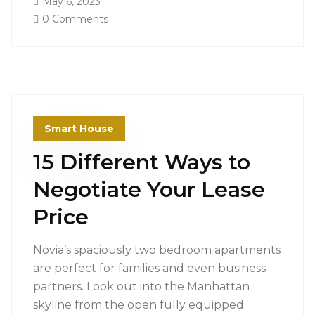
May 6, 2023
0 Comments
Smart House
15 Different Ways to
Negotiate Your Lease
Price
Novia’s spaciously two bedroom apartments
are perfect for families and even business
partners. Look out into the Manhattan
skyline from the open fully equipped