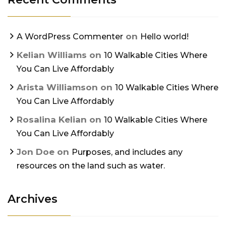
on
A WordPress Commenter
Hello world!
Kelian Williams
on
10 Walkable Cities Where
You Can Live Affordably
Arista Williamson
on
10 Walkable Cities Where
You Can Live Affordably
Rosalina Kelian
on
10 Walkable Cities Where
You Can Live Affordably
Jon Doe
on
Purposes, and includes any
resources on the land such as water.
Archives