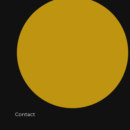
Contact