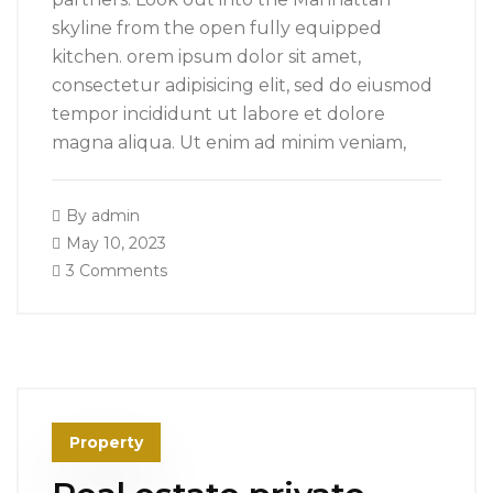
skyline from the open fully equipped
kitchen. orem ipsum dolor sit amet,
consectetur adipisicing elit, sed do eiusmod
tempor incididunt ut labore et dolore
magna aliqua. Ut enim ad minim veniam,
By
admin
May 10, 2023
3 Comments
Property