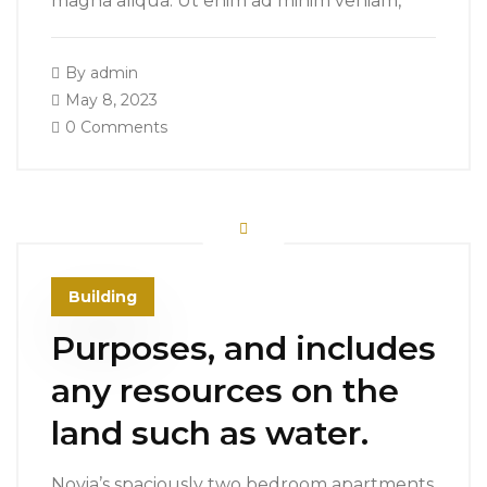
magna aliqua. Ut enim ad minim veniam,
By
admin
May 8, 2023
0 Comments
Building
Purposes, and includes
any resources on the
land such as water.
Novia’s spaciously two bedroom apartments