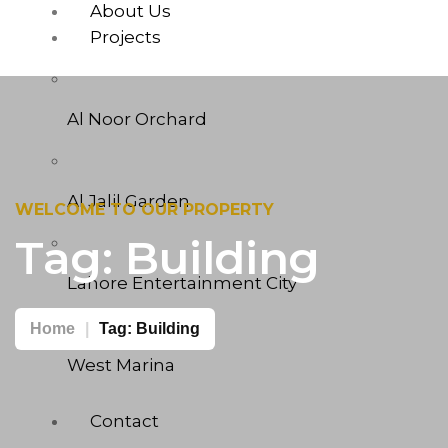
About Us
Projects
Al Noor Orchard
Al Jalil Garden
WELCOME TO OUR PROPERTY
Tag:
Building
Lahore Entertainment City
Home
Tag:
Building
West Marina
Contact