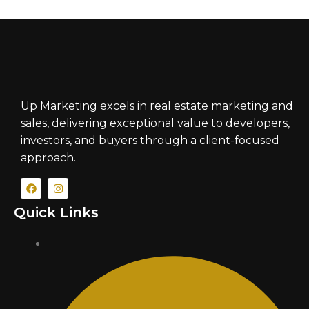
Up Marketing excels in real estate marketing and
sales, delivering exceptional value to developers,
investors, and buyers through a client-focused
approach.
Quick Links