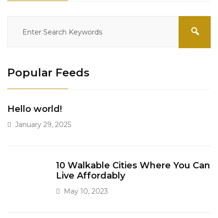
Popular Feeds
Hello world!
January 29, 2025
10 Walkable Cities Where You Can
Live Affordably
May 10, 2023