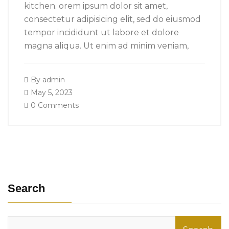
kitchen. orem ipsum dolor sit amet,
consectetur adipisicing elit, sed do eiusmod
tempor incididunt ut labore et dolore
magna aliqua. Ut enim ad minim veniam,
By
admin
May 5, 2023
0 Comments
Search