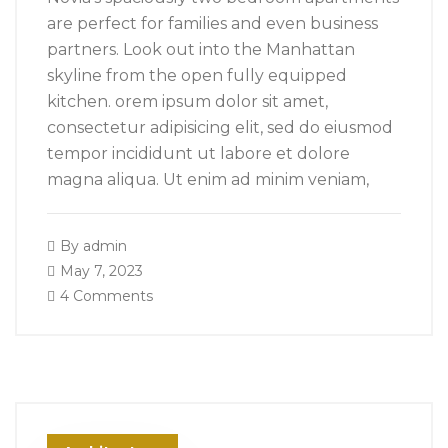
are perfect for families and even business
partners. Look out into the Manhattan
skyline from the open fully equipped
kitchen. orem ipsum dolor sit amet,
consectetur adipisicing elit, sed do eiusmod
tempor incididunt ut labore et dolore
magna aliqua. Ut enim ad minim veniam,
By
admin
May 7, 2023
4 Comments