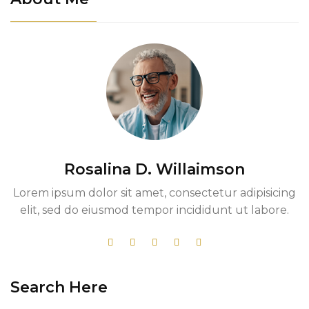
Rosalina D. Willaimson
Lorem ipsum dolor sit amet, consectetur adipisicing
elit, sed do eiusmod tempor incididunt ut labore.
Search Here