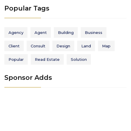
Popular Tags
Agency
Agent
Building
Business
Client
Consult
Design
Land
Map
Popular
Read Estate
Solution
Sponsor Adds