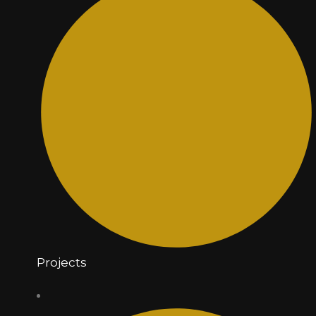
Projects