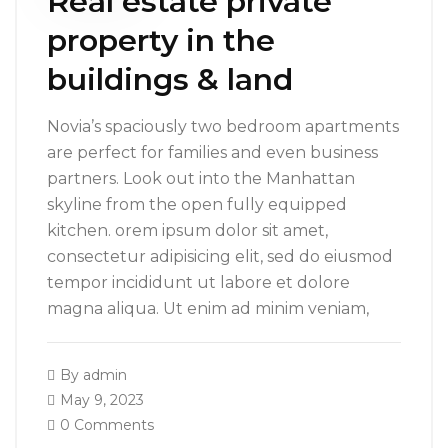
Real estate private
property in the
buildings & land
Novia’s spaciously two bedroom apartments
are perfect for families and even business
partners. Look out into the Manhattan
skyline from the open fully equipped
kitchen. orem ipsum dolor sit amet,
consectetur adipisicing elit, sed do eiusmod
tempor incididunt ut labore et dolore
magna aliqua. Ut enim ad minim veniam,
By
admin
May 9, 2023
0 Comments