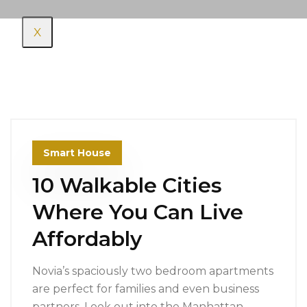
X
Smart House
10 Walkable Cities
Where You Can Live
Affordably
Novia’s spaciously two bedroom apartments
are perfect for families and even business
partners. Look out into the Manhattan