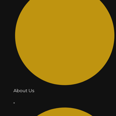
About Us