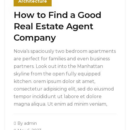
Architecture
How to Find a Good
Real Estate Agent
Company
Novia’s spaciously two bedroom apartments
are perfect for families and even business
partners. Look out into the Manhattan
skyline from the open fully equipped
kitchen. orem ipsum dolor sit amet,
consectetur adipisicing elit, sed do eiusmod
tempor incididunt ut labore et dolore
magna aliqua. Ut enim ad minim veniam,
By
admin