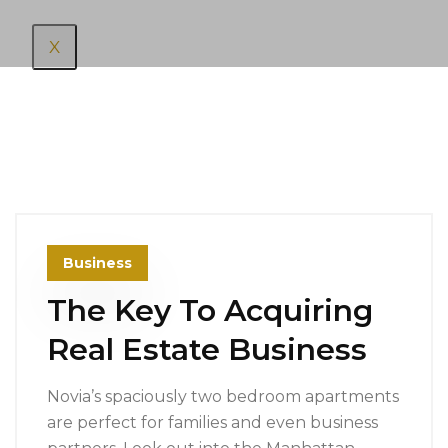
X
Business
The Key To Acquiring
Real Estate Business
Novia’s spaciously two bedroom apartments
are perfect for families and even business