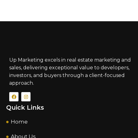
Up Marketing excels in real estate marketing and
sales, delivering exceptional value to developers,
investors, and buyers through a client-focused
approach.
Quick Links
Home
About Us