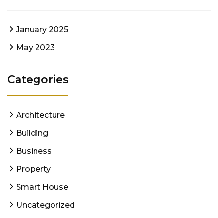
January 2025
May 2023
Categories
Architecture
Building
Business
Property
Smart House
Uncategorized