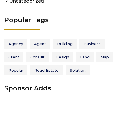
1
Uncategorized
Popular Tags
Agency
Agent
Building
Business
Client
Consult
Design
Land
Map
Popular
Read Estate
Solution
Sponsor Adds