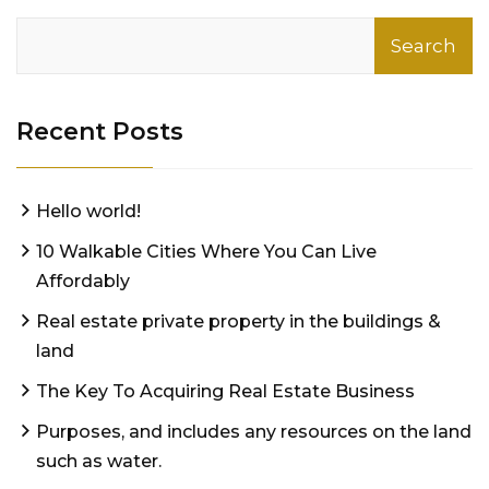
Search
Recent Posts
Hello world!
10 Walkable Cities Where You Can Live
Affordably
Real estate private property in the buildings &
land
The Key To Acquiring Real Estate Business
Purposes, and includes any resources on the land
such as water.