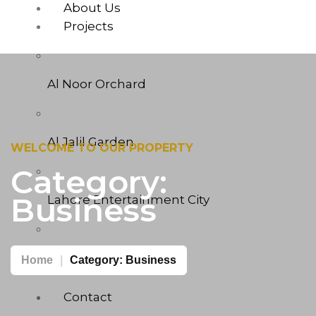
About Us
Projects
Al Noor Orchard
Al Jalil Garden
WELCOME TO OUR PROPERTY
Category:
Business
Lahore Entertainment City
West Marina
Home
Category:
Business
Contact