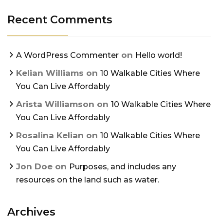
Recent Comments
on
A WordPress Commenter
Hello world!
Kelian Williams
on
10 Walkable Cities Where
You Can Live Affordably
Arista Williamson
on
10 Walkable Cities Where
You Can Live Affordably
Rosalina Kelian
on
10 Walkable Cities Where
You Can Live Affordably
Jon Doe
on
Purposes, and includes any
resources on the land such as water.
Archives