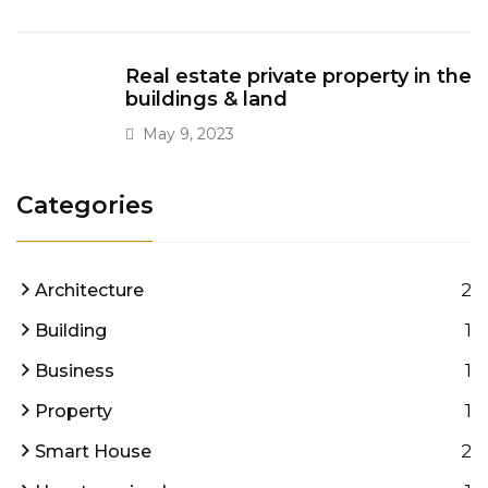
Real estate private property in the
buildings & land
May 9, 2023
Categories
2
Architecture
1
Building
1
Business
1
Property
2
Smart House