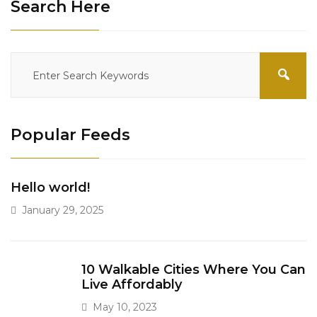
Search Here
Popular Feeds
Hello world!
January 29, 2025
10 Walkable Cities Where You Can
Live Affordably
May 10, 2023