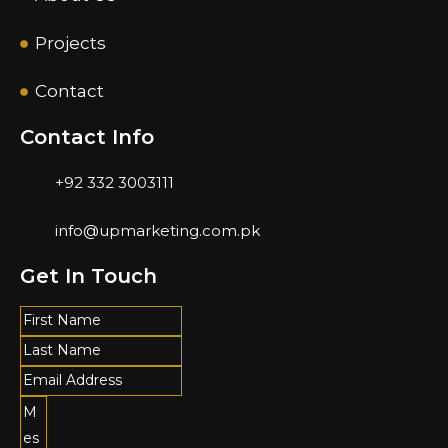
Projects
Contact
Contact Info
+92 332 3003111
info@upmarketing.com.pk
Get In Touch