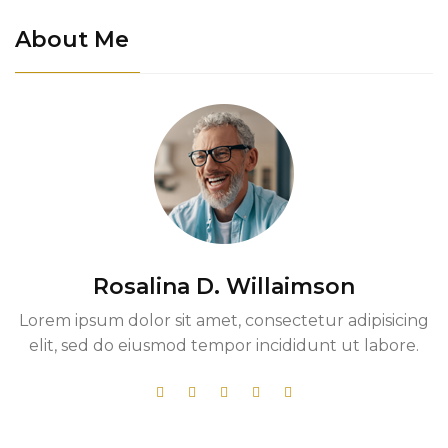
About Me
Rosalina D. Willaimson
Lorem ipsum dolor sit amet, consectetur adipisicing
elit, sed do eiusmod tempor incididunt ut labore.