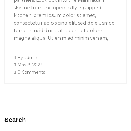
partners. Look out into the Manhattan
skyline from the open fully equipped
kitchen. orem ipsum dolor sit amet,
consectetur adipisicing elit, sed do eiusmod
tempor incididunt ut labore et dolore
magna aliqua. Ut enim ad minim veniam,
By
admin
May 8, 2023
0 Comments
Search