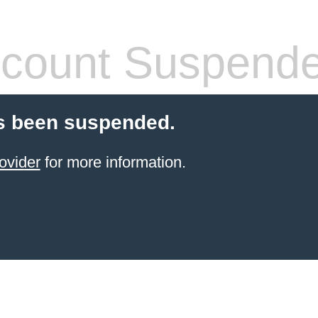
count Suspend
s been suspended.
ovider
for more information.