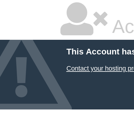
Ac
This Account ha
Contact your hosting pr