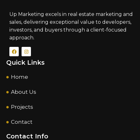
Up Marketing excels in real estate marketing and
sales, delivering exceptional value to developers,
investors, and buyers through a client-focused
approach.
Quick Links
Home
About Us
Projects
Contact
Contact Info