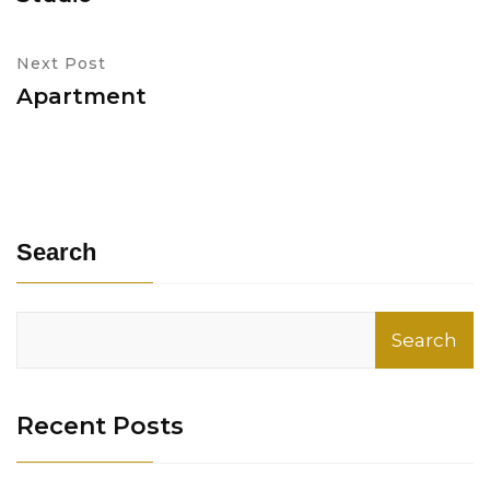
Next Post
Apartment
Search
Search
Recent Posts