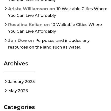
Arista Williamson
on
10 Walkable Cities Where
You Can Live Affordably
Rosalina Kelian
on
10 Walkable Cities Where
You Can Live Affordably
Jon Doe
on
Purposes, and includes any
resources on the land such as water.
Archives
January 2025
May 2023
Categories