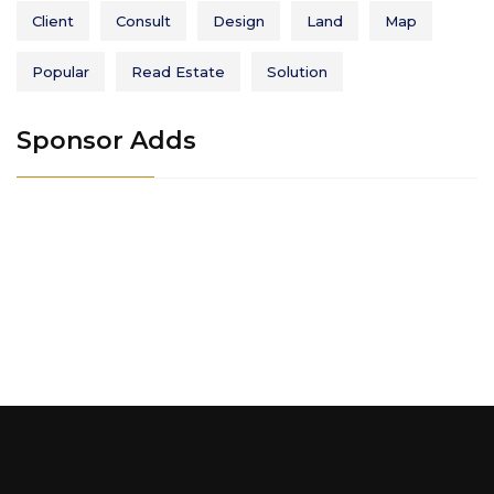
Client
Consult
Design
Land
Map
Popular
Read Estate
Solution
Sponsor Adds