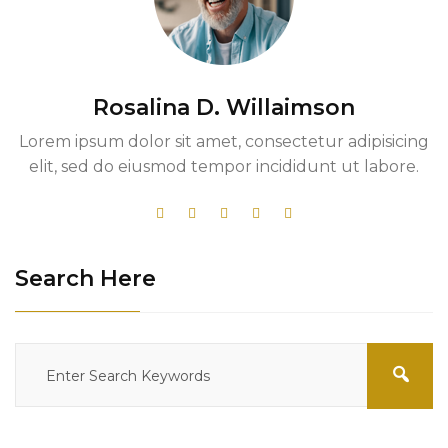
Rosalina D. Willaimson
Lorem ipsum dolor sit amet, consectetur adipisicing
elit, sed do eiusmod tempor incididunt ut labore.
Search Here