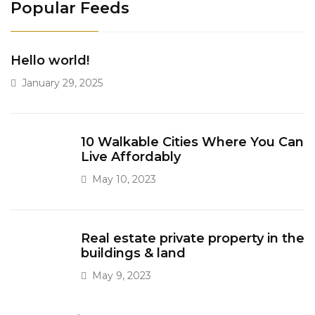
Popular Feeds
Hello world!
January 29, 2025
10 Walkable Cities Where You Can
Live Affordably
May 10, 2023
Real estate private property in the
buildings & land
May 9, 2023