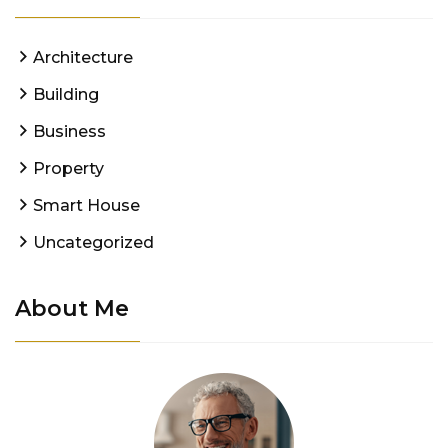
Architecture
Building
Business
Property
Smart House
Uncategorized
About Me