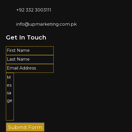
+92 332 3003111
info@upmarketing.com.pk
Get In Touch
Submit Form