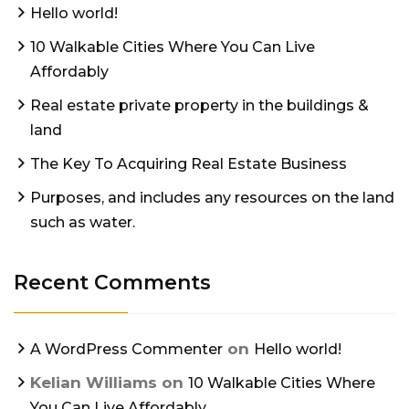
Hello world!
10 Walkable Cities Where You Can Live
Affordably
Real estate private property in the buildings &
land
The Key To Acquiring Real Estate Business
Purposes, and includes any resources on the land
such as water.
Recent Comments
on
A WordPress Commenter
Hello world!
Kelian Williams
on
10 Walkable Cities Where
You Can Live Affordably