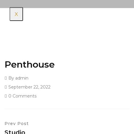
X
Penthouse
By
admin
September 22, 2022
0 Comments
Prev Post
Studio