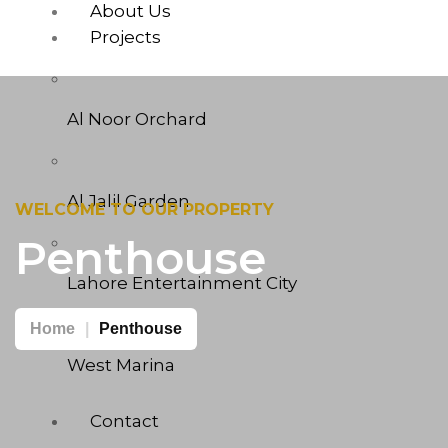
About Us
Projects
Al Noor Orchard
Al Jalil Garden
WELCOME TO OUR PROPERTY
Penthouse
Lahore Entertainment City
Home
Penthouse
West Marina
Contact