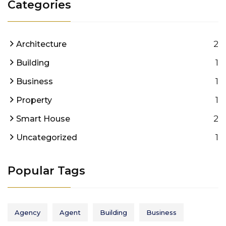
Categories
2
Architecture
1
Building
1
Business
1
Property
2
Smart House
1
Uncategorized
Popular Tags
Agency
Agent
Building
Business