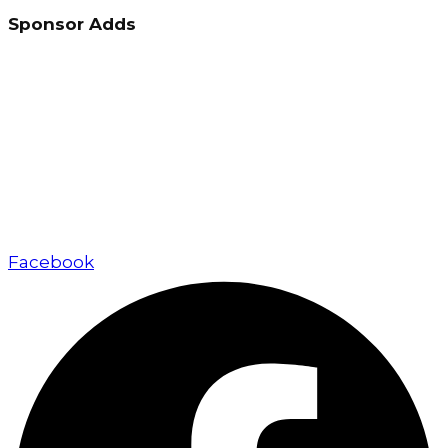
Sponsor Adds
Up Marketing excels in real estate marketing and
sales, delivering exceptional value to developers,
investors, and buyers through a client-focused
approach.
Facebook