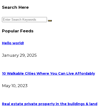
Search Here
Popular Feeds
Hello world!
January 29, 2025
10 Walkable Cities Where You Can Live Affordably
May 10, 2023
Real estate private property in the buildings & land