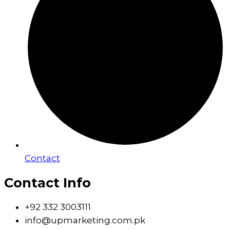
Contact
Contact Info
+92 332 3003111
info@upmarketing.com.pk