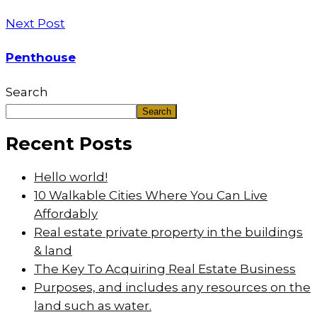
Next Post
Penthouse
Search
Search
Recent Posts
Hello world!
10 Walkable Cities Where You Can Live
Affordably
Real estate private property in the buildings
& land
The Key To Acquiring Real Estate Business
Purposes, and includes any resources on the
land such as water.