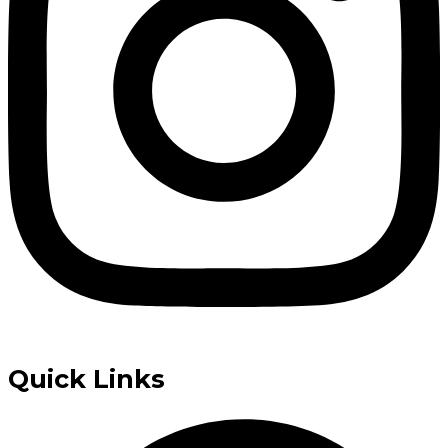
Quick Links