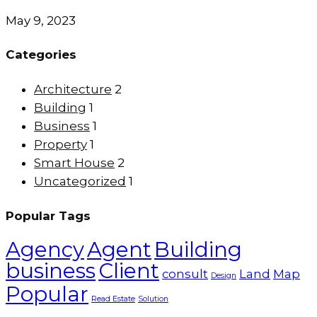
May 9, 2023
Categories
Architecture
2
Building
1
Business
1
Property
1
Smart House
2
Uncategorized
1
Popular Tags
Agency
Agent
Building
business
Client
consult
Land
Map
Design
Popular
Read Estate
Solution