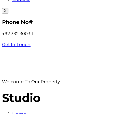
X
Phone No#
+92 332 3003111
Get In Touch
Welcome To Our Property
Studio