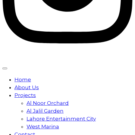
Home
About Us
Projects
Al Noor Orchard
Al Jalil Garden
Lahore Entertainment City
West Marina
Contact