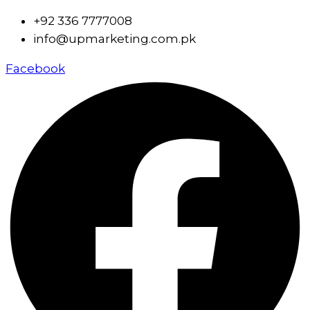
+92 336 7777008
info@upmarketing.com.pk
Facebook