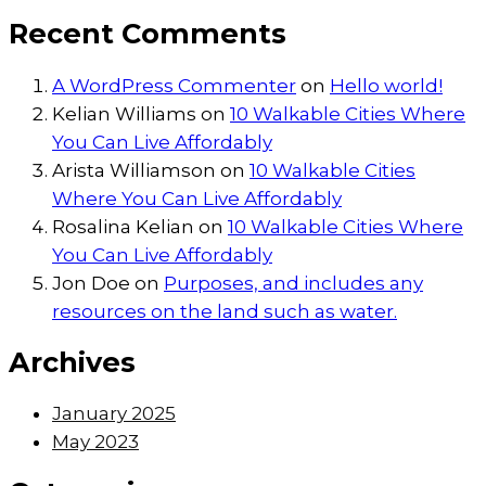
Recent Comments
A WordPress Commenter
on
Hello world!
Kelian Williams
on
10 Walkable Cities Where
You Can Live Affordably
Arista Williamson
on
10 Walkable Cities
Where You Can Live Affordably
Rosalina Kelian
on
10 Walkable Cities Where
You Can Live Affordably
Jon Doe
on
Purposes, and includes any
resources on the land such as water.
Archives
January 2025
May 2023