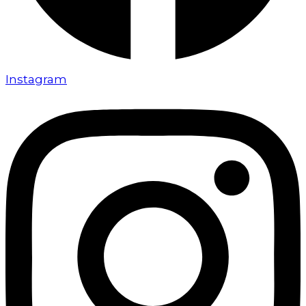
Instagram