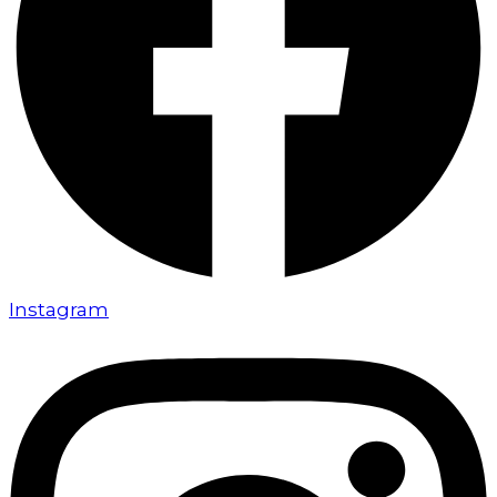
Instagram