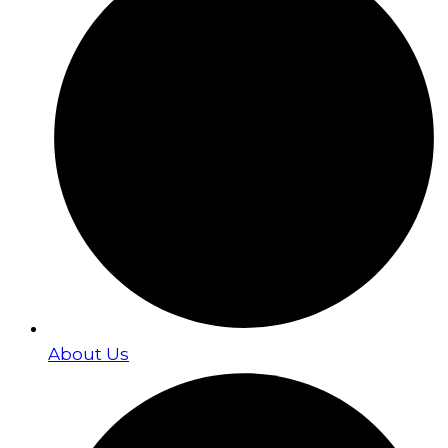
About Us