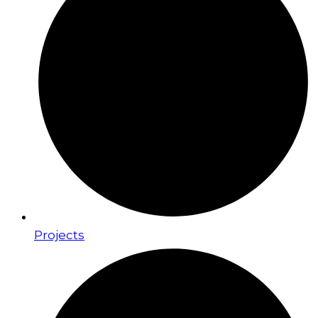
Projects