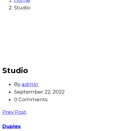
Home
Studio
Studio
By
admin
September 22, 2022
0 Comments
Prev Post
Duplex