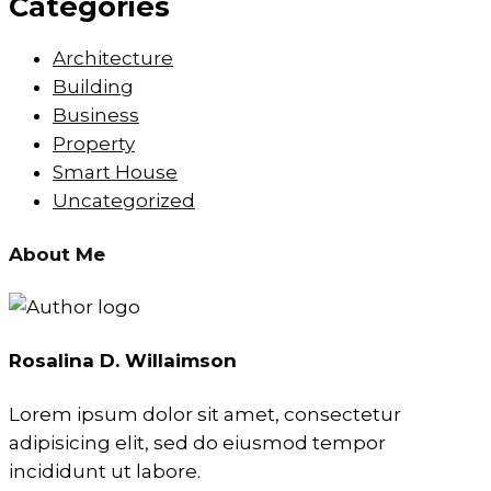
Categories
Architecture
Building
Business
Property
Smart House
Uncategorized
About Me
Rosalina D. Willaimson
Lorem ipsum dolor sit amet, consectetur
adipisicing elit, sed do eiusmod tempor
incididunt ut labore.